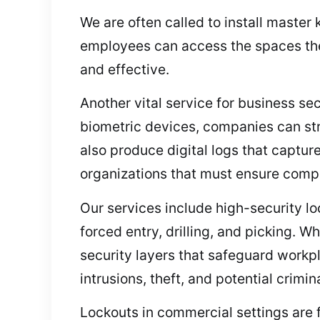
We are often called to install maste
employees can access the spaces the
and effective.
Another vital service for business se
biometric devices, companies can s
also produce digital logs that capture
organizations that must ensure compl
Our services include high-security lo
forced entry, drilling, and picking. 
security layers that safeguard workp
intrusions, theft, and potential crimina
Lockouts in commercial settings are f