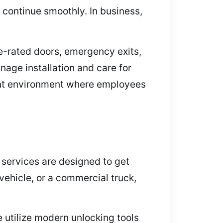
 continue smoothly. In business,
re-rated doors, emergency exits,
age installation and care for
liant environment where employees
 services are designed to get
vehicle, or a commercial truck,
 utilize modern unlocking tools