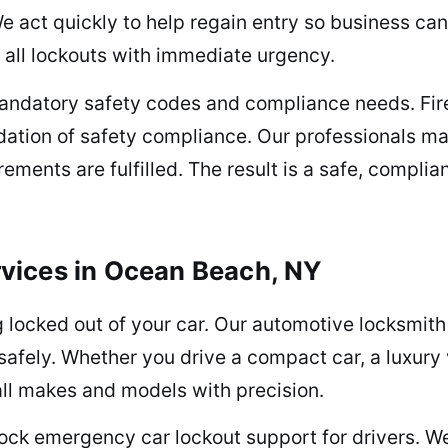
 act quickly to help regain entry so business can
all lockouts with immediate urgency.
g mandatory safety codes and compliance needs. Fi
ation of safety compliance. Our professionals man
rements are fulfilled. The result is a safe, comp
vices in Ocean Beach, NY
g locked out of your car. Our automotive locksmith
safely. Whether you drive a compact car, a luxury 
all makes and models with precision.
ock emergency car lockout support for drivers. We