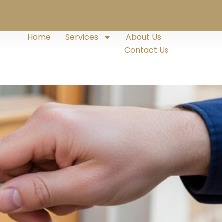
Home
Services
About Us
Contact Us