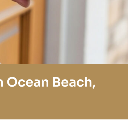
n Ocean Beach,