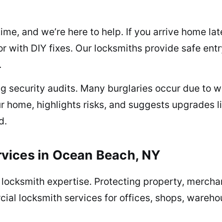
me, and we’re here to help. If you arrive home lat
r with DIY fixes. Our locksmiths provide safe ent
.
ng security audits. Many burglaries occur due to 
r home, highlights risks, and suggests upgrades l
d.
vices in Ocean Beach, NY
locksmith expertise. Protecting property, merchan
cial locksmith services for offices, shops, warehou