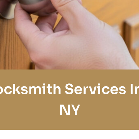
cksmith Services I
NY