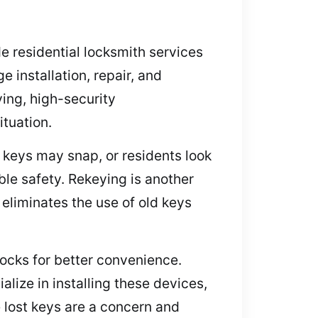
e residential locksmith services
 installation, repair, and
ying, high-security
ituation.
, keys may snap, or residents look
able safety. Rekeying is another
eliminates the use of old keys
locks for better convenience.
lize in installing these devices,
e lost keys are a concern and