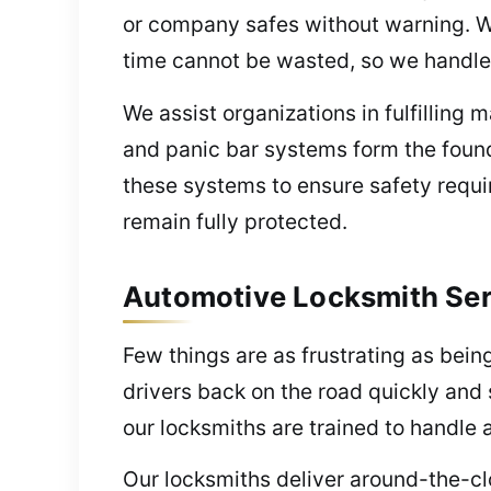
or company safes without warning. We
time cannot be wasted, so we handle 
We assist organizations in fulfillin
and panic bar systems form the found
these systems to ensure safety requi
remain fully protected.
Automotive Locksmith Ser
Few things are as frustrating as bein
drivers back on the road quickly and 
our locksmiths are trained to handle 
Our locksmiths deliver around-the-cl