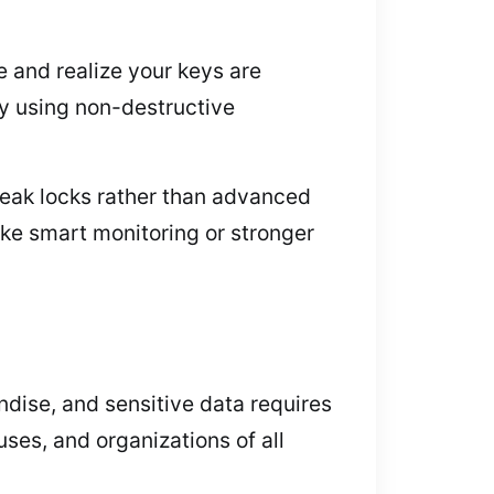
e and realize your keys are
ry using non-destructive
weak locks rather than advanced
ike smart monitoring or stronger
dise, and sensitive data requires
ses, and organizations of all