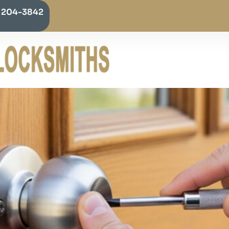
) 204-3842