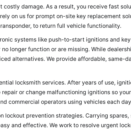
t costly damage. As a result, you receive fast so
rely on us for prompt on-site key replacement sol
nsponder, to return full vehicle functionality.
tronic systems like push-to-start ignitions and ke
no longer function or are missing. While dealersh
riced alternatives. We provide affordable, same-da
ntial locksmith services. After years of use, ignitio
 repair or change malfunctioning ignitions so your
 and commercial operators using vehicles each day
on lockout prevention strategies. Carrying spares,
easy and effective. We work to resolve urgent lock