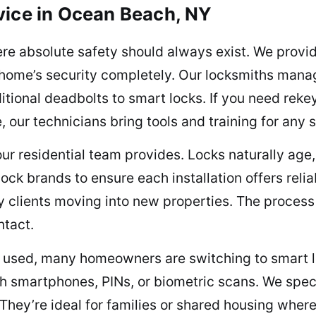
vice in Ocean Beach, NY
e absolute safety should always exist. We provid
 home’s security completely. Our locksmiths manage
itional deadbolts to smart locks. If you need reke
our technicians bring tools and training for any s
 our residential team provides. Locks naturally age
lock brands to ensure each installation offers reli
y clients moving into new properties. The process 
ntact.
ely used, many homeowners are switching to smart 
 smartphones, PINs, or biometric scans. We specia
 They’re ideal for families or shared housing wher