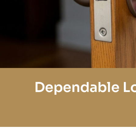
Dependable Lo