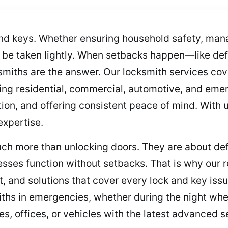
nd keys. Whether ensuring household safety, man
t be taken lightly. When setbacks happen—like defe
smiths are the answer. Our locksmith services cov
ing residential, commercial, automotive, and emer
tion, and offering consistent peace of mind. With u
expertise.
ch more than unlocking doors. They are about def
esses function without setbacks. That is why our 
 and solutions that cover every lock and key issu
iths in emergencies, whether during the night when
s, offices, or vehicles with the latest advanced s