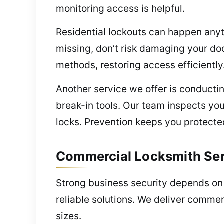
monitoring access is helpful.
Residential lockouts can happen anyti
missing, don’t risk damaging your doo
methods, restoring access efficiently
Another service we offer is conducti
break-in tools. Our team inspects you
locks. Prevention keeps you protecte
Commercial Locksmith Ser
Strong business security depends on 
reliable solutions. We deliver commer
sizes.