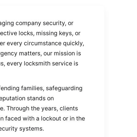
aging company security, or
ctive locks, missing keys, or
er every circumstance quickly,
gency matters, our mission is
s, every locksmith service is
ending families, safeguarding
reputation stands on
e. Through the years, clients
 faced with a lockout or in the
ecurity systems.