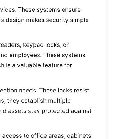
ervices. These systems ensure
is design makes security simple
readers, keypad locks, or
 and employees. These systems
h is a valuable feature for
ection needs. These locks resist
s, they establish multiple
and assets stay protected against
 access to office areas, cabinets,