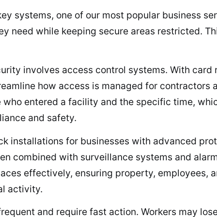
r key systems, one of our most popular business s
y need while keeping secure areas restricted. Th
curity involves access control systems. With card 
treamline how access is managed for contractors
 who entered a facility and the specific time, whic
iance and safety.
ck installations for businesses with advanced prot
When combined with surveillance systems and alarm
laces effectively, ensuring property, employees, 
l activity.
requent and require fast action. Workers may lose