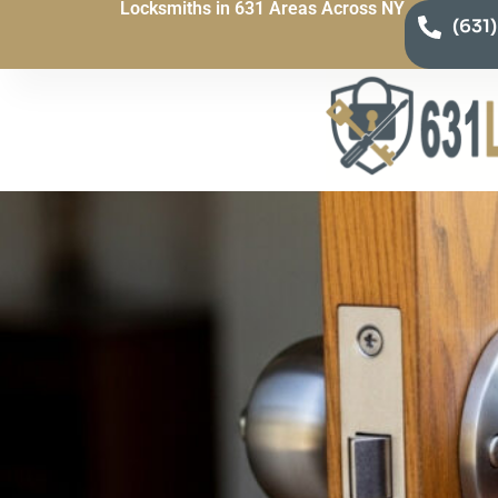
Locksmiths in 631 Areas Across NY
(631