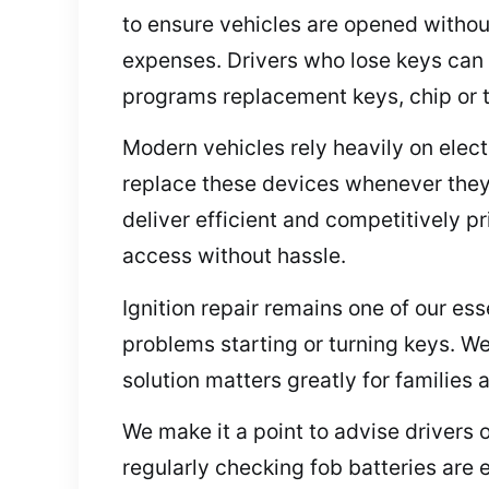
to ensure vehicles are opened withou
expenses. Drivers who lose keys can 
programs replacement keys, chip or tra
Modern vehicles rely heavily on elec
replace these devices whenever they 
deliver efficient and competitively p
access without hassle.
Ignition repair remains one of our esse
problems starting or turning keys. We
solution matters greatly for families
We make it a point to advise drivers 
regularly checking fob batteries are 