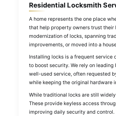
Residential Locksmith Ser
A home represents the one place wher
that help property owners trust their
modernization of locks, spanning trad
improvements, or moved into a house, 
Installing locks is a frequent service
to boost security. We rely on leading 
well-used service, often requested b
while keeping the original hardware i
While traditional locks are still wid
These provide keyless access through
improving daily security and control.