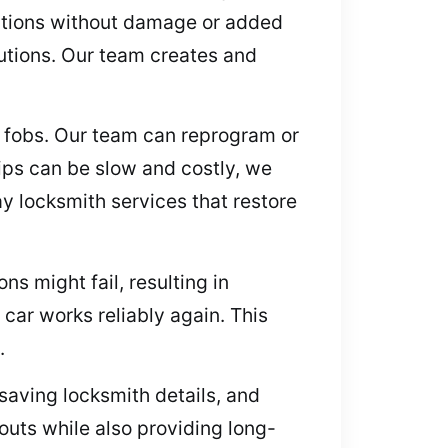
lutions without damage or added
utions. Our team creates and
y fobs. Our team can reprogram or
ips can be slow and costly, we
y locksmith services that restore
ns might fail, resulting in
 car works reliably again. This
.
 saving locksmith details, and
outs while also providing long-