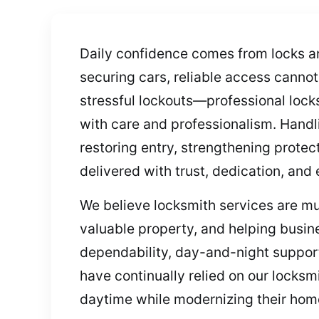
Daily confidence comes from locks a
securing cars, reliable access canno
stressful lockouts—professional lock
with care and professionalism. Handl
restoring entry, strengthening protec
delivered with trust, dedication, and 
We believe locksmith services are mu
valuable property, and helping busin
dependability, day-and-night support,
have continually relied on our locksm
daytime while modernizing their home