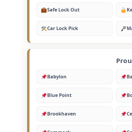
Safe Lock Out
Ke
Car Lock Pick
Ma
Prou
Babylon
Ba
Blue Point
B
Brookhaven
Ce