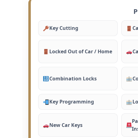
P
Key Cutting
Ca
Locked Out of Car / Home
Ca
Combination Locks
Co
Key Programming
Lo
Pa
New Car Keys
In