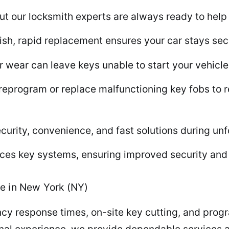
ut our locksmith experts are always ready to help i
anish, rapid replacement ensures your car stays se
ear can leave keys unable to start your vehicle 
reprogram or replace malfunctioning key fobs to 
curity, convenience, and fast solutions during un
es key systems, ensuring improved security and 
e in New York (NY)
ncy response times, on-site key cutting, and pr
nal experience, we provide dependable services at