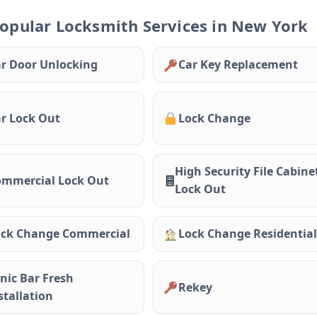
opular Locksmith Services in New York
r Door Unlocking
Car Key Replacement
r Lock Out
Lock Change
High Security File Cabine
mmercial Lock Out
Lock Out
ck Change Commercial
Lock Change Residential
nic Bar Fresh
Rekey
stallation