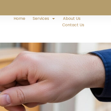
Home
Services
About Us
Contact Us