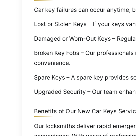
Car key failures can occur anytime, b
Lost or Stolen Keys – If your keys v
Damaged or Worn-Out Keys – Regular w
Broken Key Fobs – Our professionals 
convenience.
Spare Keys – A spare key provides se
Upgraded Security – Our team enhanc
Benefits of Our New Car Keys Servic
Our locksmiths deliver rapid emerge
convenience. With years of professio