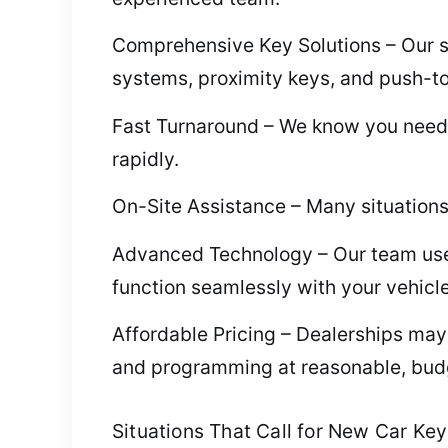
Comprehensive Key Solutions – Our se
systems, proximity keys, and push-to
Fast Turnaround – We know you need q
rapidly.
On-Site Assistance – Many situations 
Advanced Technology – Our team use
function seamlessly with your vehicle
Affordable Pricing – Dealerships may
and programming at reasonable, budg
Situations That Call for New Car Ke