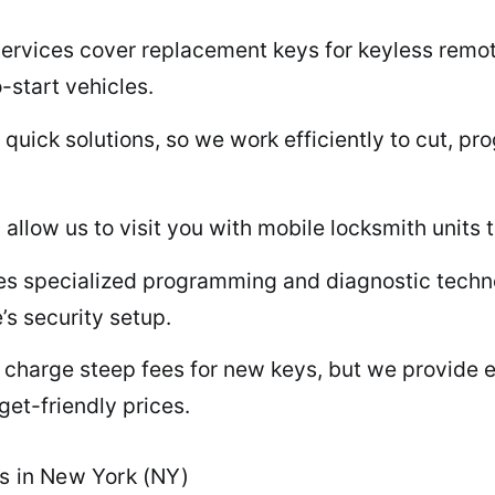
rvices cover replacement keys for keyless remote
-start vehicles.
uick solutions, so we work efficiently to cut, p
allow us to visit you with mobile locksmith units 
s specialized programming and diagnostic techno
’s security setup.
 charge steep fees for new keys, but we provide 
et-friendly prices.
ys in New York (NY)