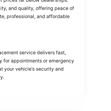
ity, and quality, offering peace of
e, professional, and affordable
acement service delivers fast,
day for appointments or emergency
t your vehicle’s security and
y.