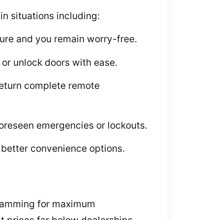
n situations including:
cure and you remain worry-free.
or unlock doors with ease.
return complete remote
foreseen emergencies or lockouts.
better convenience options.
ogramming for maximum
 prices far below dealerships.