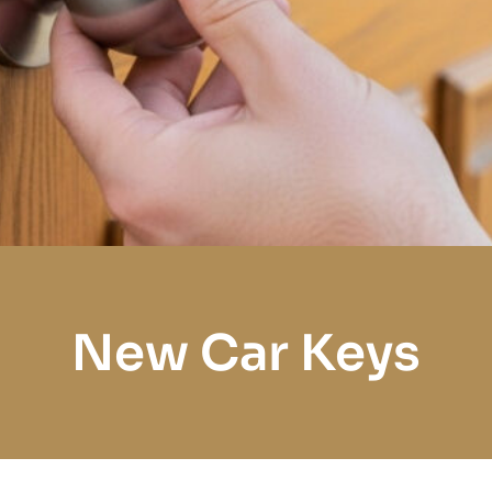
New Car Keys