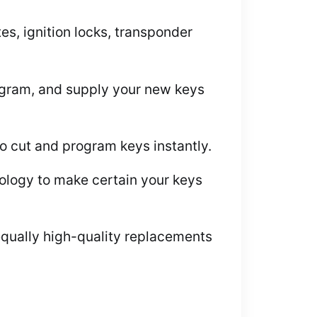
s, ignition locks, transponder
rogram, and supply your new keys
to cut and program keys instantly.
logy to make certain your keys
equally high-quality replacements