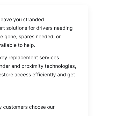
 leave you stranded
rt solutions for drivers needing
e gone, spares needed, or
ailable to help.
 key replacement services
nder and proximity technologies,
estore access efficiently and get
why customers choose our