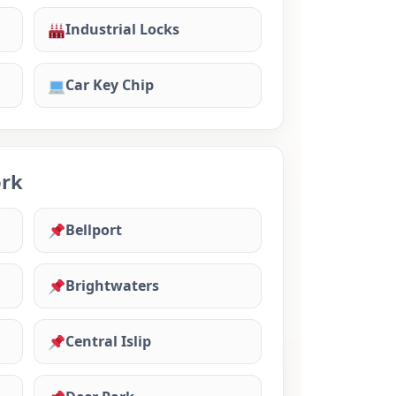
Industrial Locks
Car Key Chip
ork
Bellport
Brightwaters
Central Islip