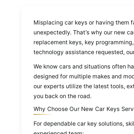
Misplacing car keys or having them f
unexpectedly. That’s why our new car 
replacement keys, key programming,
technology assistance requested, our 
We know cars and situations often h
designed for multiple makes and mod
our experts utilize the latest tools,
you back on the road.
Why Choose Our New Car Keys Servi
For dependable car key solutions, ski
experienced team: