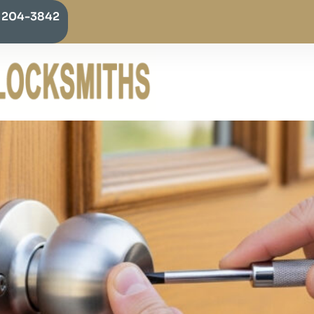
) 204-3842