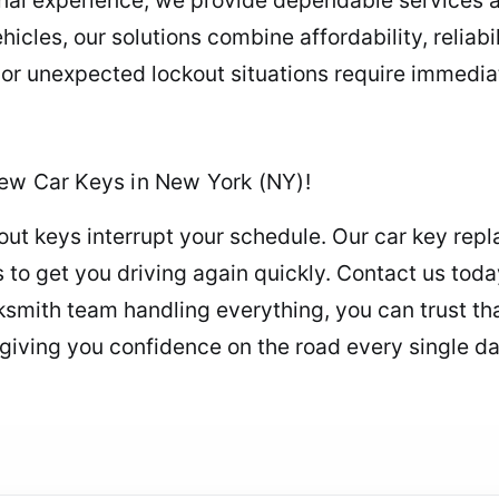
cles, our solutions combine affordability, reliabil
r unexpected lockout situations require immediat
New Car Keys in New York (NY)!
ut keys interrupt your schedule. Our car key repl
ns to get you driving again quickly. Contact us to
smith team handling everything, you can trust tha
 giving you confidence on the road every single da