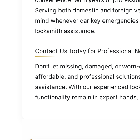
Serving both domestic and foreign vehi
mind whenever car key emergencies o
locksmith assistance.
Contact Us Today for Professional 
Don’t let missing, damaged, or worn-o
affordable, and professional solutio
assistance. With our experienced lock
functionality remain in expert hands,