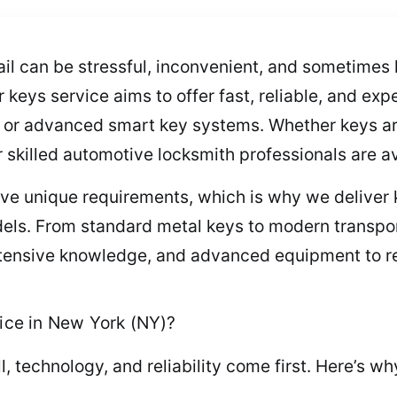
ail can be stressful, inconvenient, and sometimes
keys service aims to offer fast, reliable, and expe
 or advanced smart key systems. Whether keys ar
skilled automotive locksmith professionals are av
ave unique requirements, which is why we deliver
els. From standard metal keys to modern transpo
 extensive knowledge, and advanced equipment to r
ce in New York (NY)?
ll, technology, and reliability come first. Here’s 