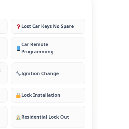
Lost Car Keys No Spare
Car Remote
Programming
t
Ignition Change
Lock Installation
Residential Lock Out