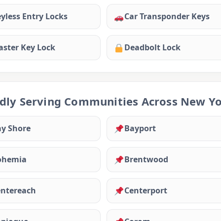
yless Entry Locks
Car Transponder Keys
ster Key Lock
Deadbolt Lock
dly Serving Communities Across New Y
y Shore
Bayport
ohemia
Brentwood
ntereach
Centerport