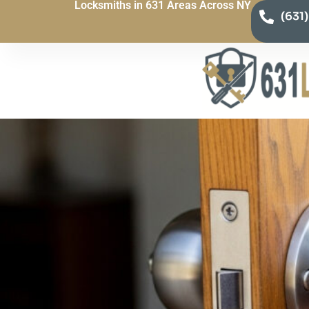
Locksmiths in 631 Areas Across NY
(631