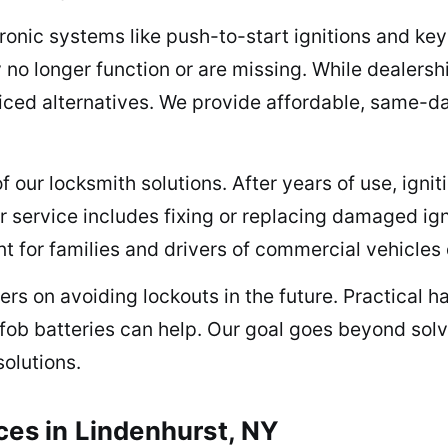
tronic systems like push-to-start ignitions and ke
no longer function or are missing. While dealersh
riced alternatives. We provide affordable, same-da
f our locksmith solutions. After years of use, igniti
r service includes fixing or replacing damaged ig
nt for families and drivers of commercial vehicles
rs on avoiding lockouts in the future. Practical ha
 fob batteries can help. Our goal goes beyond solv
olutions.
ces in Lindenhurst, NY