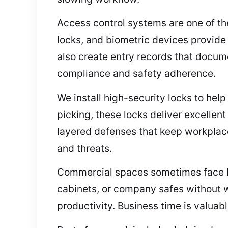
Access control systems are one of the
locks, and biometric devices provide
also create entry records that docume
compliance and safety adherence.
We install high-security locks to help
picking, these locks deliver excelle
layered defenses that keep workplac
and threats.
Commercial spaces sometimes face loc
cabinets, or company safes without w
productivity. Business time is valua