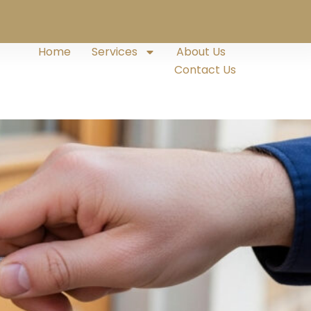
Home
Services
About Us
Contact Us