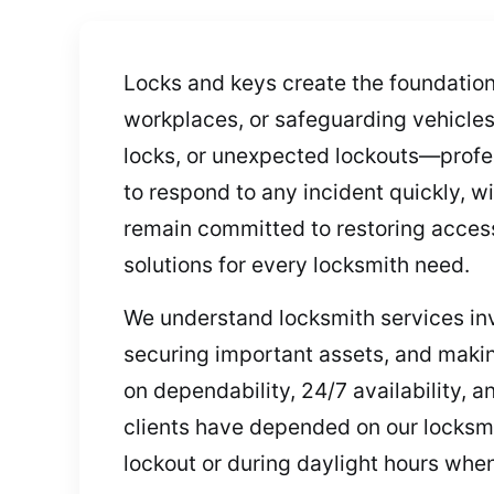
Locks and keys create the foundatio
workplaces, or safeguarding vehicl
locks, or unexpected lockouts—profe
to respond to any incident quickly, w
remain committed to restoring access
solutions for every locksmith need.
We understand locksmith services in
securing important assets, and makin
on dependability, 24/7 availability, 
clients have depended on our locksmit
lockout or during daylight hours whe