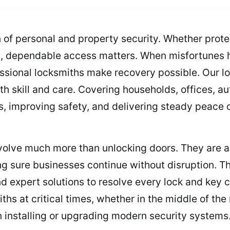
n of personal and property security. Whether pro
es, dependable access matters. When misfortune
ssional locksmiths make recovery possible. Our l
ith skill and care. Covering households, offices,
, improving safety, and delivering steady peace o
volve much more than unlocking doors. They are a
g sure businesses continue without disruption. Th
and expert solutions to resolve every lock and key
hs at critical times, whether in the middle of th
n installing or upgrading modern security systems