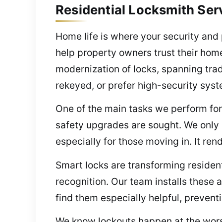
Residential Locksmith Ser
Home life is where your security and
help property owners trust their home
modernization of locks, spanning trad
rekeyed, or prefer high-security syst
One of the main tasks we perform for
safety upgrades are sought. We only i
especially for those moving in. It ren
Smart locks are transforming resident
recognition. Our team installs thes
find them especially helpful, preventi
We know lockouts happen at the worst