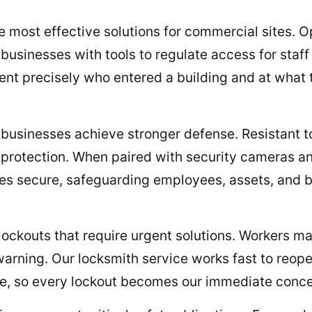
 most effective solutions for commercial sites. O
 businesses with tools to regulate access for staf
nt precisely who entered a building and at what ti
 businesses achieve stronger defense. Resistant to 
nt protection. When paired with security cameras 
es secure, safeguarding employees, assets, and b
kouts that require urgent solutions. Workers may
arning. Our locksmith service works fast to reop
ble, so every lockout becomes our immediate conce