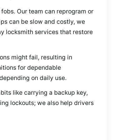
y fobs. Our team can reprogram or
ips can be slow and costly, we
y locksmith services that restore
ons might fail, resulting in
nitions for dependable
 depending on daily use.
bits like carrying a backup key,
ing lockouts; we also help drivers