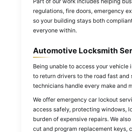
Part of our work includes helping bu
regulations, fire doors, emergency ex
so your building stays both complian
everyone within.
Automotive Locksmith Serv
Being unable to access your vehicle 
to return drivers to the road fast a
technicians handle every make and m
We offer emergency car lockout servi
access safely, protecting windows, l
burden of expensive repairs. We also
cut and program replacement keys, co