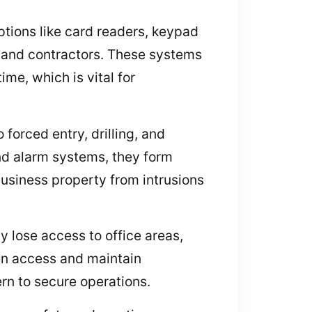
ptions like card readers, keypad
f and contractors. These systems
me, which is vital for
forced entry, drilling, and
and alarm systems, they form
usiness property from intrusions
 lose access to office areas,
en access and maintain
rn to secure operations.