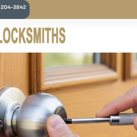
) 204-3842