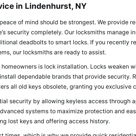
vice in Lindenhurst, NY
 peace of mind should be strongest. We provide res
’s security completely. Our locksmiths manage inst
itional deadbolts to smart locks. If you recently r
ems, our locksmiths are ready to assist.
 homeowners is lock installation. Locks weaken wi
nstall dependable brands that provide security. R
ders all old keys obsolete, granting you exclusive 
ial security by allowing keyless access through ap
e advanced systems to maximize protection and ea
ng lost keys and offering access history.
 times, which is why we provide quick residential