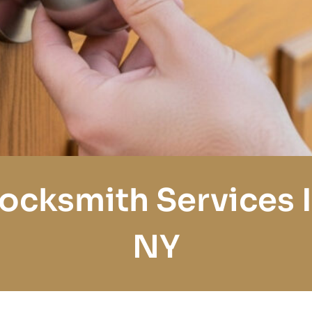
Locksmith Services I
NY