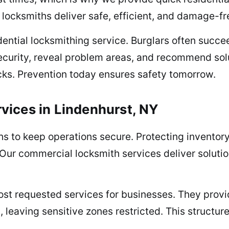
locksmiths deliver safe, efficient, and damage-fr
dential locksmithing service. Burglars often succ
ecurity, reveal problem areas, and recommend sol
cks. Prevention today ensures safety tomorrow.
vices in Lindenhurst, NY
to keep operations secure. Protecting inventory,
 Our commercial locksmith services deliver solution
st requested services for businesses. They provid
s, leaving sensitive zones restricted. This structu