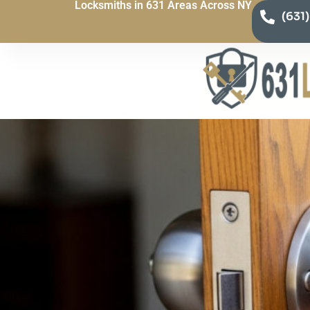
Locksmiths in 631 Areas Across NY
(631