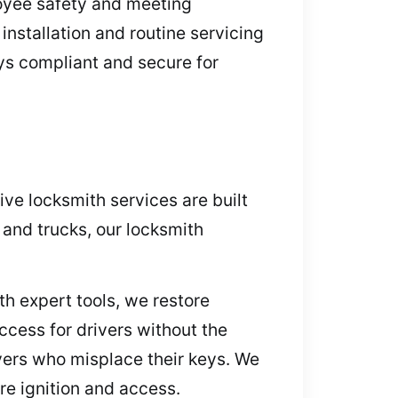
loyee safety and meeting
nstallation and routine servicing
ys compliant and secure for
ve locksmith services are built
 and trucks, our locksmith
h expert tools, we restore
cess for drivers without the
ivers who misplace their keys. We
re ignition and access.