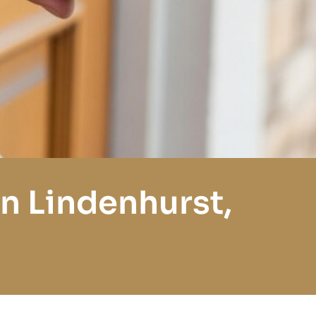
n Lindenhurst,