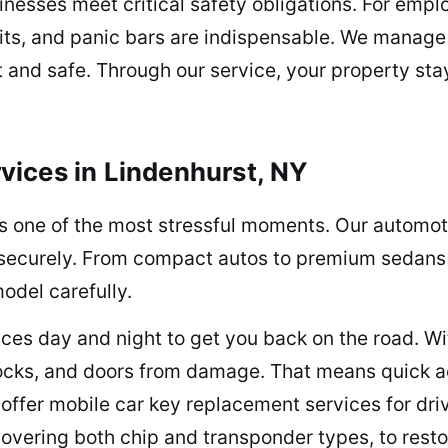
sinesses meet critical safety obligations. For emp
its, and panic bars are indispensable. We manage i
t and safe. Through our service, your property sta
ices in Lindenhurst, NY
is one of the most stressful moments. Our automoti
nd securely. From compact autos to premium sedans
odel carefully.
ces day and night to get you back on the road. Wit
ocks, and doors from damage. That means quick ac
 offer mobile car key replacement services for dr
vering both chip and transponder types, to resto