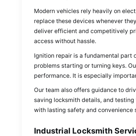
Modern vehicles rely heavily on elec
replace these devices whenever they 
deliver efficient and competitively p
access without hassle.
Ignition repair is a fundamental part o
problems starting or turning keys. Ou
performance. It is especially importa
Our team also offers guidance to drive
saving locksmith details, and testing
with lasting safety and convenience s
Industrial Locksmith Servi