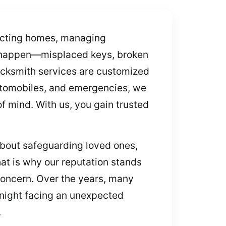
tecting homes, managing
s happen—misplaced keys, broken
ocksmith services are customized
 automobiles, and emergencies, we
f mind. With us, you gain trusted
bout safeguarding loved ones,
at is why our reputation stands
 concern. Over the years, many
e night facing an unexpected
.