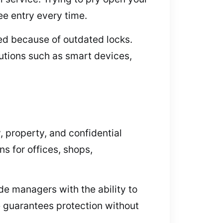
ee entry every time.
eed because of outdated locks.
utions such as smart devices,
 property, and confidential
s for offices, shops,
e managers with the ability to
re guarantees protection without