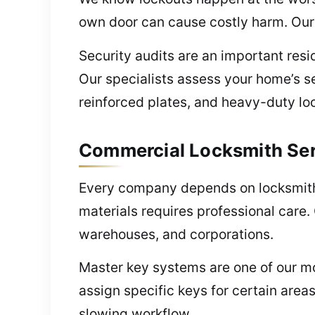
own door can cause costly harm. Our 
Security audits are an important resi
Our specialists assess your home’s s
reinforced plates, and heavy-duty lo
Commercial Locksmith Ser
Every company depends on locksmiths 
materials requires professional care.
warehouses, and corporations.
Master key systems are one of our mo
assign specific keys for certain area
slowing workflow.