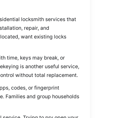
idential locksmith services that
allation, repair, and
elocated, want existing locks
th time, keys may break, or
ekeying is another useful service,
control without total replacement.
ps, codes, or fingerprint
se. Families and group households
 service. Trying to pry open your