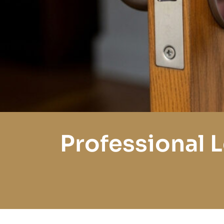
Professional 