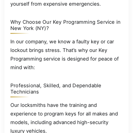
yourself from expensive emergencies.
Why Choose Our Key Programming Service in
New York (NY)?
In our company, we know a faulty key or car
lockout brings stress. That’s why our Key
Programming service is designed for peace of
mind with:
Professional, Skilled, and Dependable
Technicians
Our locksmiths have the training and
experience to program keys for all makes and
models, including advanced high-security
luxury vehicles.