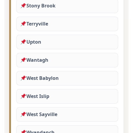
Stony Brook
Terryville
Upton
Wantagh
West Babylon
West Islip
West Sayville
Wyandanch