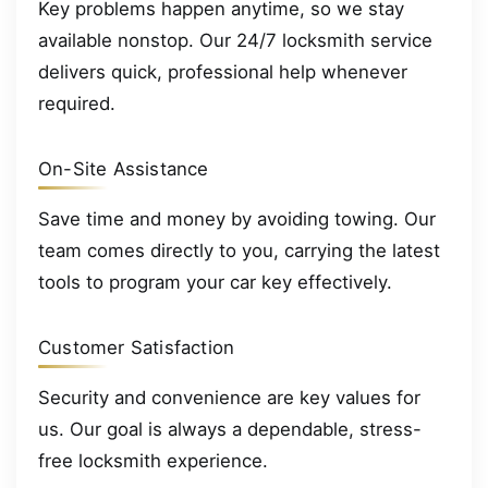
Key problems happen anytime, so we stay
available nonstop. Our 24/7 locksmith service
delivers quick, professional help whenever
required.
On-Site Assistance
Save time and money by avoiding towing. Our
team comes directly to you, carrying the latest
tools to program your car key effectively.
Customer Satisfaction
Security and convenience are key values for
us. Our goal is always a dependable, stress-
free locksmith experience.