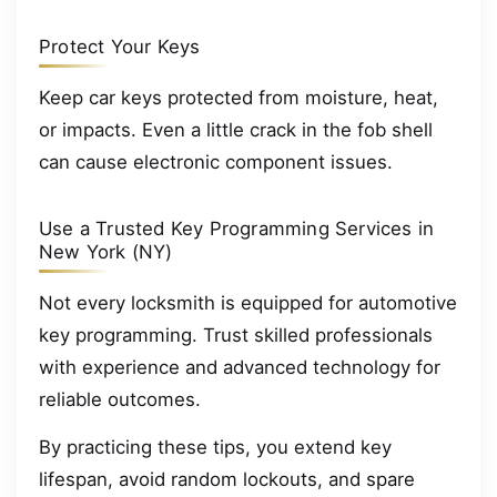
Protect Your Keys
Keep car keys protected from moisture, heat,
or impacts. Even a little crack in the fob shell
can cause electronic component issues.
Use a Trusted Key Programming Services in
New York (NY)
Not every locksmith is equipped for automotive
key programming. Trust skilled professionals
with experience and advanced technology for
reliable outcomes.
By practicing these tips, you extend key
lifespan, avoid random lockouts, and spare