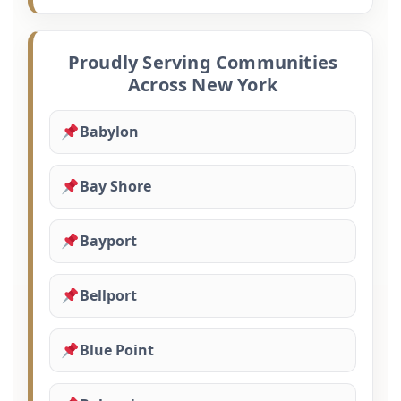
Proudly Serving Communities
Across New York
Babylon
Bay Shore
Bayport
Bellport
Blue Point