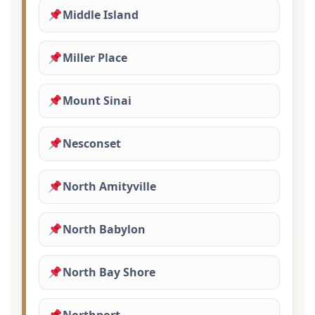
Middle Island
Miller Place
Mount Sinai
Nesconset
North Amityville
North Babylon
North Bay Shore