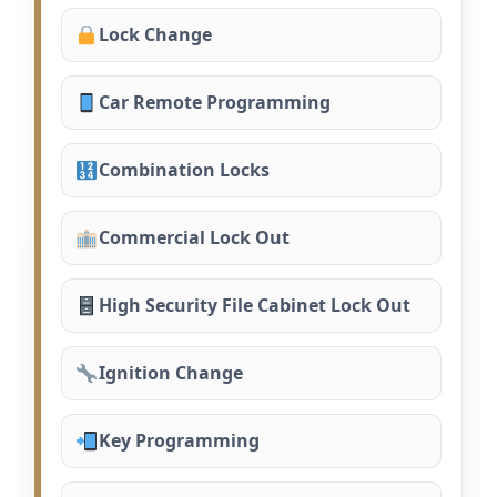
Lock Change
Car Remote Programming
Combination Locks
Commercial Lock Out
High Security File Cabinet Lock Out
Ignition Change
Key Programming