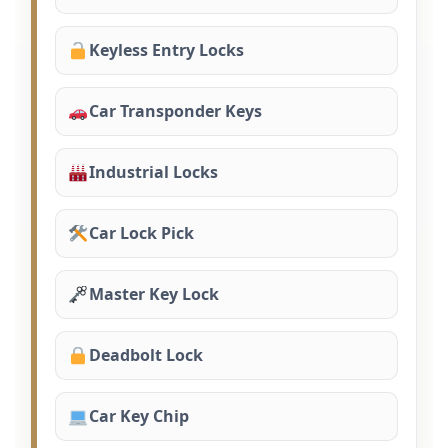
Keyless Entry Locks
Car Transponder Keys
Industrial Locks
Car Lock Pick
Master Key Lock
Deadbolt Lock
Car Key Chip