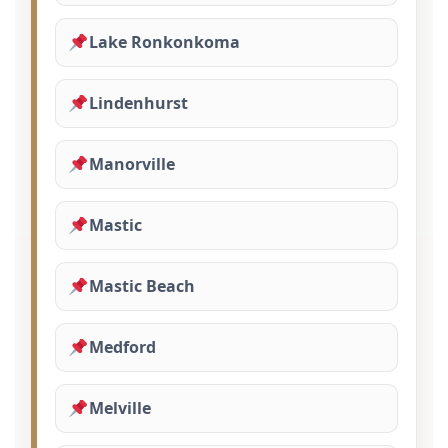
Lake Ronkonkoma
Lindenhurst
Manorville
Mastic
Mastic Beach
Medford
Melville