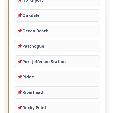
Northport
Oakdale
Ocean Beach
Patchogue
Port Jefferson Station
Ridge
Riverhead
Rocky Point