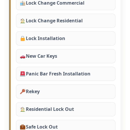
Lock Change Commercial
Lock Change Residential
Lock Installation
New Car Keys
Panic Bar Fresh Installation
Rekey
Residential Lock Out
Safe Lock Out