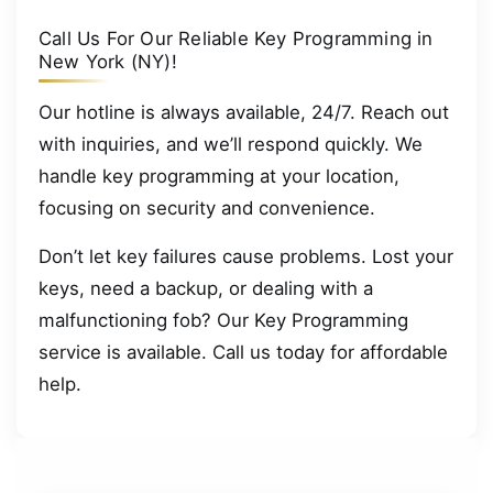
Call Us For Our Reliable Key Programming in
New York (NY)!
Our hotline is always available, 24/7. Reach out
with inquiries, and we’ll respond quickly. We
handle key programming at your location,
focusing on security and convenience.
Don’t let key failures cause problems. Lost your
keys, need a backup, or dealing with a
malfunctioning fob? Our Key Programming
service is available. Call us today for affordable
help.