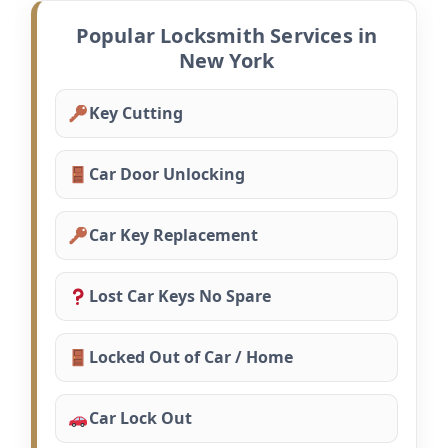
Popular Locksmith Services in
New York
Key Cutting
Car Door Unlocking
Car Key Replacement
Lost Car Keys No Spare
Locked Out of Car / Home
Car Lock Out