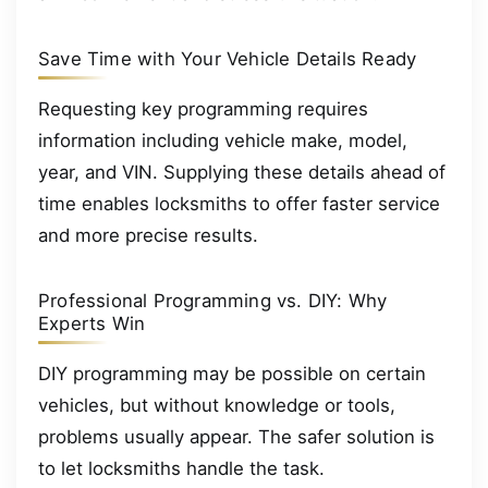
Save Time with Your Vehicle Details Ready
Requesting key programming requires
information including vehicle make, model,
year, and VIN. Supplying these details ahead of
time enables locksmiths to offer faster service
and more precise results.
Professional Programming vs. DIY: Why
Experts Win
DIY programming may be possible on certain
vehicles, but without knowledge or tools,
problems usually appear. The safer solution is
to let locksmiths handle the task.