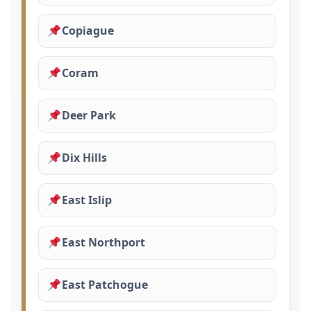
Copiague
Coram
Deer Park
Dix Hills
East Islip
East Northport
East Patchogue