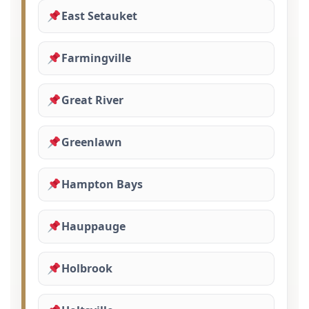
East Setauket
Farmingville
Great River
Greenlawn
Hampton Bays
Hauppauge
Holbrook