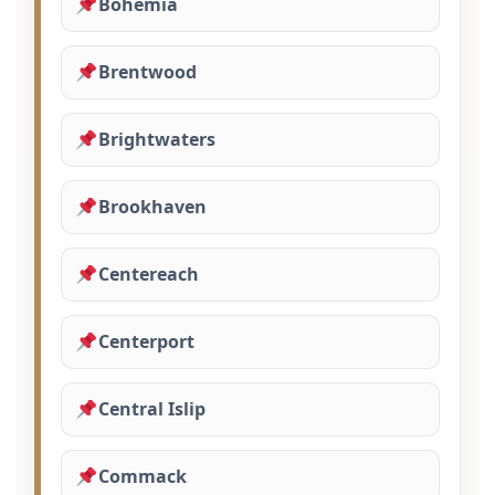
Bohemia
Brentwood
Brightwaters
Brookhaven
Centereach
Centerport
Central Islip
Commack