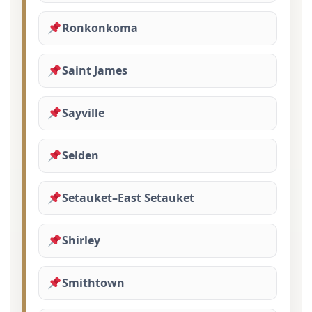
Ronkonkoma
Saint James
Sayville
Selden
Setauket–East Setauket
Shirley
Smithtown