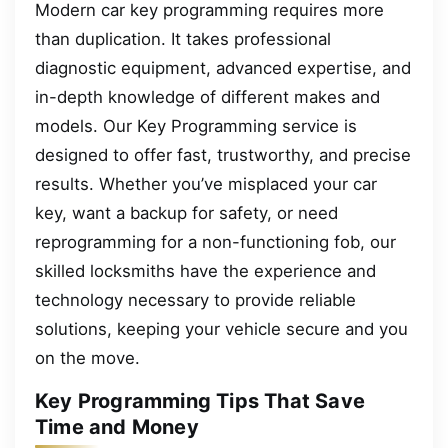
Modern car key programming requires more
than duplication. It takes professional
diagnostic equipment, advanced expertise, and
in-depth knowledge of different makes and
models. Our Key Programming service is
designed to offer fast, trustworthy, and precise
results. Whether you’ve misplaced your car
key, want a backup for safety, or need
reprogramming for a non-functioning fob, our
skilled locksmiths have the experience and
technology necessary to provide reliable
solutions, keeping your vehicle secure and you
on the move.
Key Programming Tips That Save
Time and Money