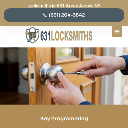
Locksmiths in 631 Areas Across NY
(631) 204-3842
Key Programming