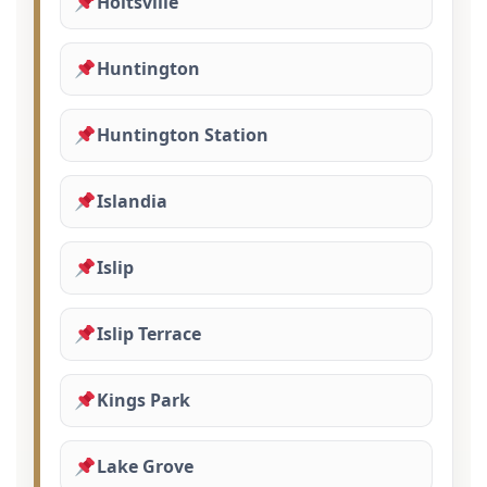
Holtsville
Huntington
Huntington Station
Islandia
Islip
Islip Terrace
Kings Park
Lake Grove