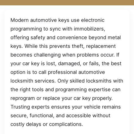
Modern automotive keys use electronic
programming to sync with immobilizers,
offering safety and convenience beyond metal
keys. While this prevents theft, replacement
becomes challenging when problems occur. If
your car key is lost, damaged, or fails, the best
option is to call professional automotive
locksmith services. Only skilled locksmiths with
the right tools and programming expertise can
reprogram or replace your car key properly.
Trusting experts ensures your vehicle remains
secure, functional, and accessible without
costly delays or complications.