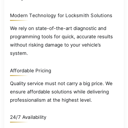
Modern Technology for Locksmith Solutions
We rely on state-of-the-art diagnostic and
programming tools for quick, accurate results
without risking damage to your vehicle’s
system.
Affordable Pricing
Quality service must not carry a big price. We
ensure affordable solutions while delivering
professionalism at the highest level.
24/7 Availability