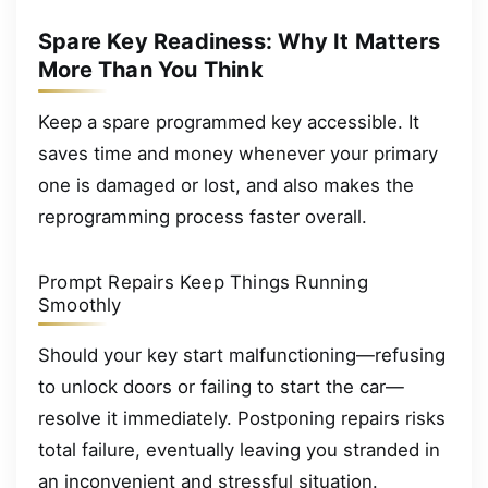
Spare Key Readiness: Why It Matters
More Than You Think
Keep a spare programmed key accessible. It
saves time and money whenever your primary
one is damaged or lost, and also makes the
reprogramming process faster overall.
Prompt Repairs Keep Things Running
Smoothly
Should your key start malfunctioning—refusing
to unlock doors or failing to start the car—
resolve it immediately. Postponing repairs risks
total failure, eventually leaving you stranded in
an inconvenient and stressful situation.