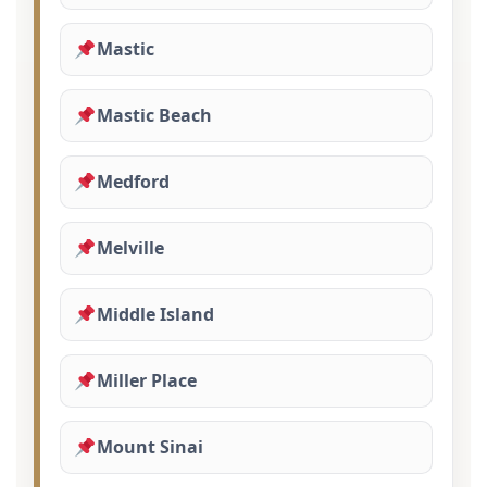
Mastic
Mastic Beach
Medford
Melville
Middle Island
Miller Place
Mount Sinai