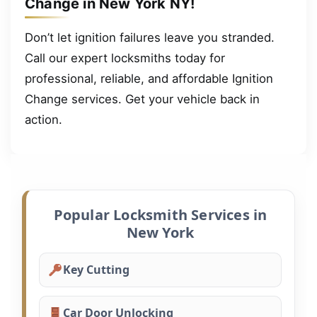
Change in New York NY!
Don’t let ignition failures leave you stranded.
Call our expert locksmiths today for
professional, reliable, and affordable Ignition
Change services. Get your vehicle back in
action.
Popular Locksmith Services in
New York
Key Cutting
Car Door Unlocking