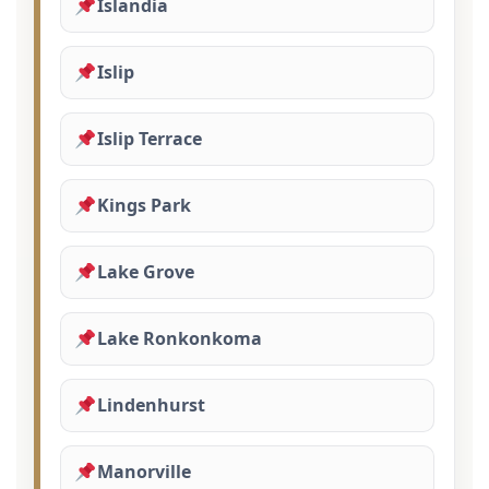
Islandia
Islip
Islip Terrace
Kings Park
Lake Grove
Lake Ronkonkoma
Lindenhurst
Manorville