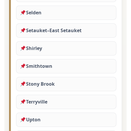
Selden
Setauket–East Setauket
Shirley
Smithtown
Stony Brook
Terryville
Upton