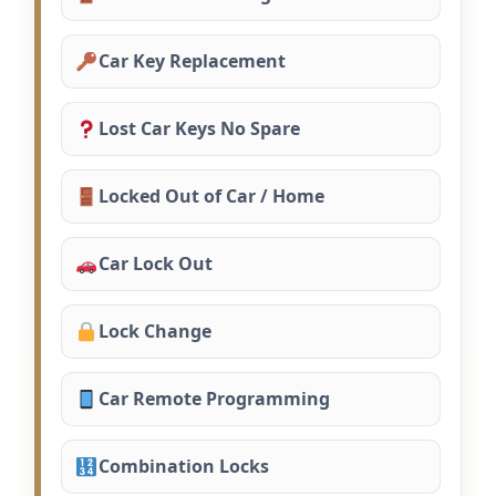
Car Key Replacement
Lost Car Keys No Spare
Locked Out of Car / Home
Car Lock Out
Lock Change
Car Remote Programming
Combination Locks