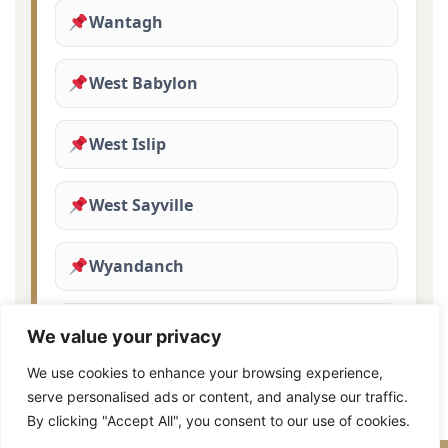
Wantagh
West Babylon
West Islip
West Sayville
Wyandanch
Yaphank
We value your privacy
We use cookies to enhance your browsing experience,
serve personalised ads or content, and analyse our traffic.
By clicking "Accept All", you consent to our use of cookies.