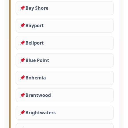
Bay Shore
Bayport
Bellport
Blue Point
Bohemia
Brentwood
Brightwaters