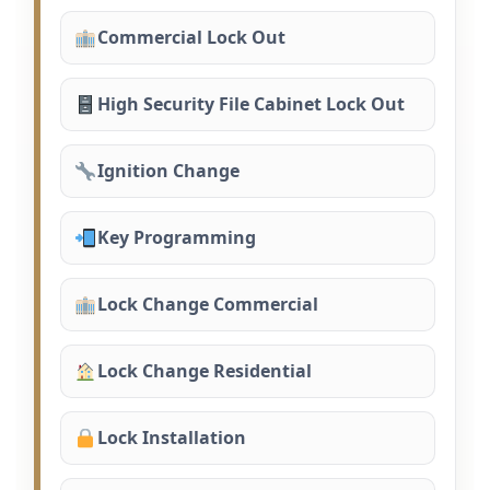
Commercial Lock Out
High Security File Cabinet Lock Out
Ignition Change
Key Programming
Lock Change Commercial
Lock Change Residential
Lock Installation