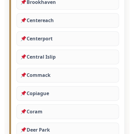
Brookhaven
Centereach
Centerport
Central Islip
Commack
Copiague
Coram
Deer Park