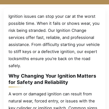
Ignition issues can stop your car at the worst
possible time. When it fails or shows wear, you
risk being stranded. Our Ignition Change
services offer fast, reliable, and professional
assistance. From difficulty starting your vehicle
to stiff keys or a defective ignition, our expert
locksmiths ensure you’re back on the road
safely.
Why Changing Your Ignition Matters
for Safety and Reliability
A worn or damaged ignition can result from
natural wear, forced entry, or issues with the
key cylinder or ignition switch. Common signs