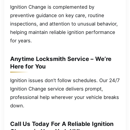
Ignition Change is complemented by
preventive guidance on key care, routine
inspections, and attention to unusual behavior,
helping maintain reliable ignition performance
for years.
Anytime Locksmith Service – We’re
Here for You
Ignition issues don’t follow schedules. Our 24/7
Ignition Change service delivers prompt,
professional help wherever your vehicle breaks
down.
Call Us Today For A Reliable Ignition