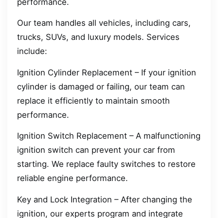
performance.
Our team handles all vehicles, including cars,
trucks, SUVs, and luxury models. Services
include:
Ignition Cylinder Replacement – If your ignition
cylinder is damaged or failing, our team can
replace it efficiently to maintain smooth
performance.
Ignition Switch Replacement – A malfunctioning
ignition switch can prevent your car from
starting. We replace faulty switches to restore
reliable engine performance.
Key and Lock Integration – After changing the
ignition, our experts program and integrate