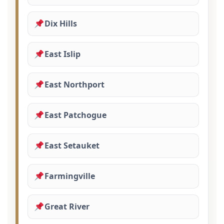
Dix Hills
East Islip
East Northport
East Patchogue
East Setauket
Farmingville
Great River