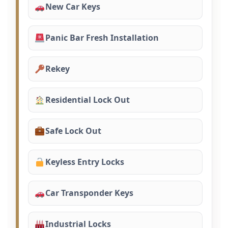
New Car Keys
Panic Bar Fresh Installation
Rekey
Residential Lock Out
Safe Lock Out
Keyless Entry Locks
Car Transponder Keys
Industrial Locks