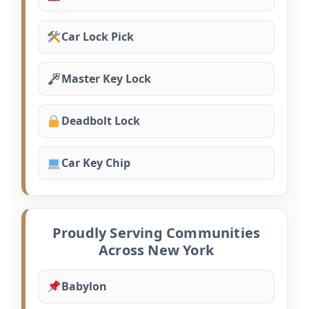
Car Lock Pick
Master Key Lock
Deadbolt Lock
Car Key Chip
Proudly Serving Communities
Across New York
Babylon