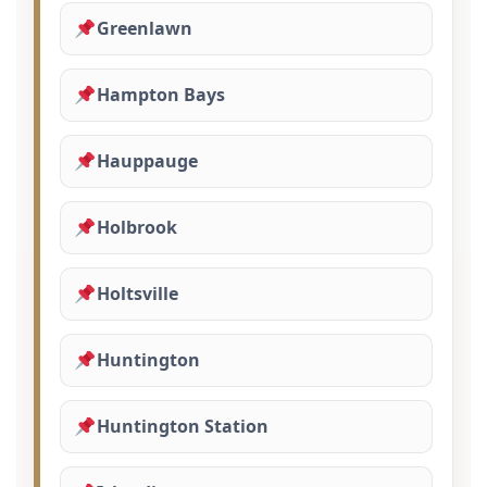
Greenlawn
Hampton Bays
Hauppauge
Holbrook
Holtsville
Huntington
Huntington Station