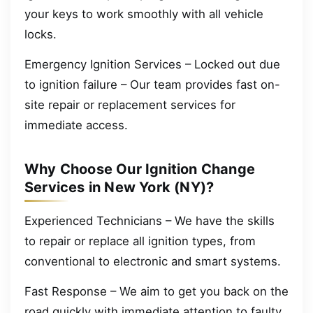
your keys to work smoothly with all vehicle
locks.
Emergency Ignition Services – Locked out due
to ignition failure – Our team provides fast on-
site repair or replacement services for
immediate access.
Why Choose Our Ignition Change
Services in New York (NY)?
Experienced Technicians – We have the skills
to repair or replace all ignition types, from
conventional to electronic and smart systems.
Fast Response – We aim to get you back on the
road quickly with immediate attention to faulty