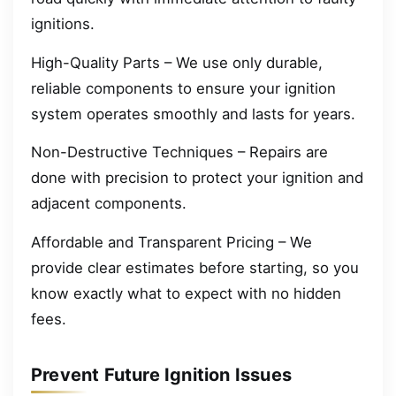
ignitions.
High-Quality Parts – We use only durable,
reliable components to ensure your ignition
system operates smoothly and lasts for years.
Non-Destructive Techniques – Repairs are
done with precision to protect your ignition and
adjacent components.
Affordable and Transparent Pricing – We
provide clear estimates before starting, so you
know exactly what to expect with no hidden
fees.
Prevent Future Ignition Issues