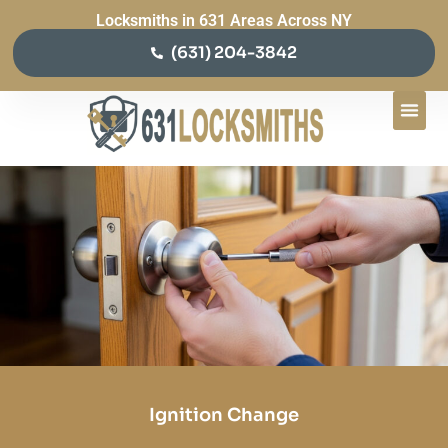
Locksmiths in 631 Areas Across NY
(631) 204-3842
Ignition Change