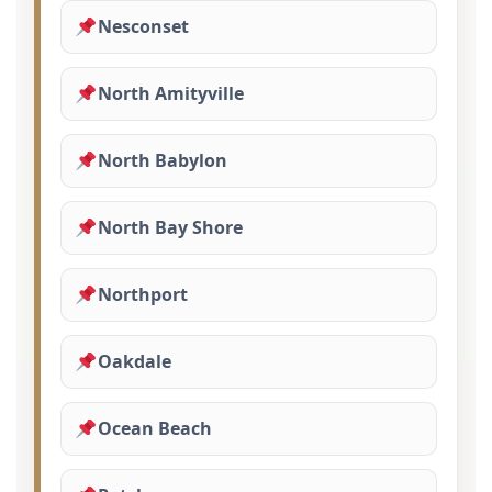
Nesconset
North Amityville
North Babylon
North Bay Shore
Northport
Oakdale
Ocean Beach