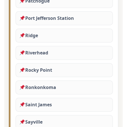
Patchogue
Port Jefferson Station
Ridge
Riverhead
Rocky Point
Ronkonkoma
Saint James
Sayville