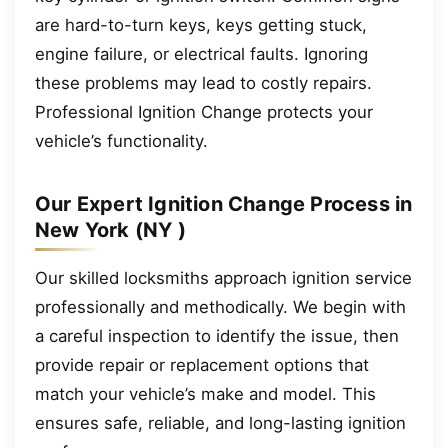
are hard-to-turn keys, keys getting stuck,
engine failure, or electrical faults. Ignoring
these problems may lead to costly repairs.
Professional Ignition Change protects your
vehicle’s functionality.
Our Expert Ignition Change Process in
New York (NY )
Our skilled locksmiths approach ignition service
professionally and methodically. We begin with
a careful inspection to identify the issue, then
provide repair or replacement options that
match your vehicle’s make and model. This
ensures safe, reliable, and long-lasting ignition