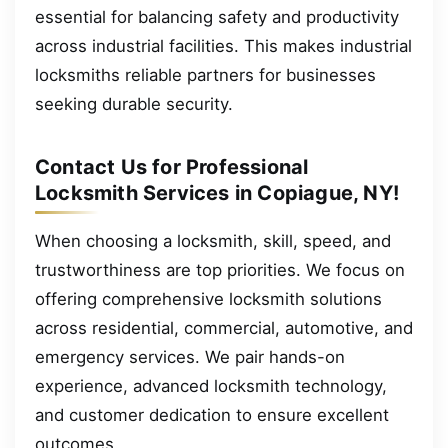
essential for balancing safety and productivity
across industrial facilities. This makes industrial
locksmiths reliable partners for businesses
seeking durable security.
Contact Us for Professional
Locksmith Services in Copiague, NY!
When choosing a locksmith, skill, speed, and
trustworthiness are top priorities. We focus on
offering comprehensive locksmith solutions
across residential, commercial, automotive, and
emergency services. We pair hands-on
experience, advanced locksmith technology,
and customer dedication to ensure excellent
outcomes.