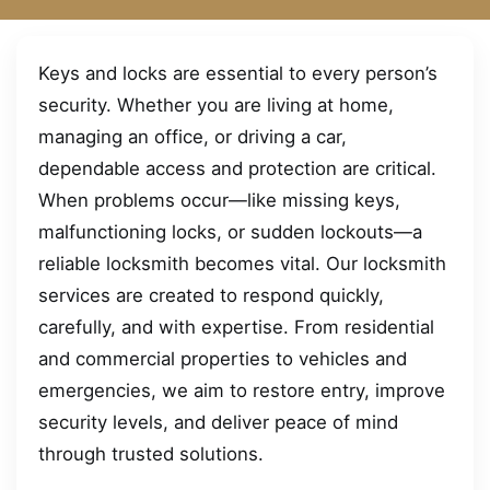
Keys and locks are essential to every person’s
security. Whether you are living at home,
managing an office, or driving a car,
dependable access and protection are critical.
When problems occur—like missing keys,
malfunctioning locks, or sudden lockouts—a
reliable locksmith becomes vital. Our locksmith
services are created to respond quickly,
carefully, and with expertise. From residential
and commercial properties to vehicles and
emergencies, we aim to restore entry, improve
security levels, and deliver peace of mind
through trusted solutions.