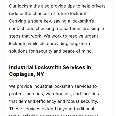
Our locksmiths also provide tips to help drivers
reduce the chances of future lockouts.
Carrying a spare key, saving a locksmith’s
contact, and checking fob batteries are simple
steps that work. We work to resolve urgent
lockouts while also providing long-term
solutions for security and peace of mind.
Industrial Locksmith Services in
Copiague, NY
We provide industrial locksmith services to
protect factories, warehouses, and facilities
that demand efficiency and robust security.
These services extend beyond traditional