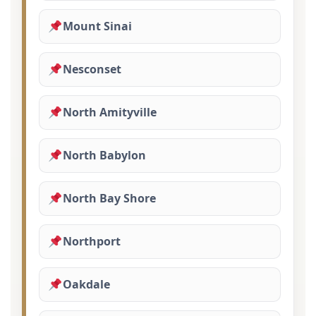
Mount Sinai
Nesconset
North Amityville
North Babylon
North Bay Shore
Northport
Oakdale