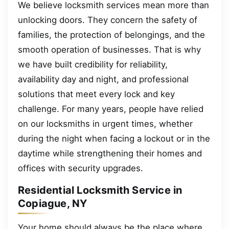
We believe locksmith services mean more than
unlocking doors. They concern the safety of
families, the protection of belongings, and the
smooth operation of businesses. That is why
we have built credibility for reliability,
availability day and night, and professional
solutions that meet every lock and key
challenge. For many years, people have relied
on our locksmiths in urgent times, whether
during the night when facing a lockout or in the
daytime while strengthening their homes and
offices with security upgrades.
Residential Locksmith Service in
Copiague, NY
Your home should always be the place where