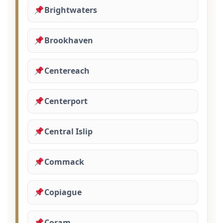
Brightwaters
Brookhaven
Centereach
Centerport
Central Islip
Commack
Copiague
Coram