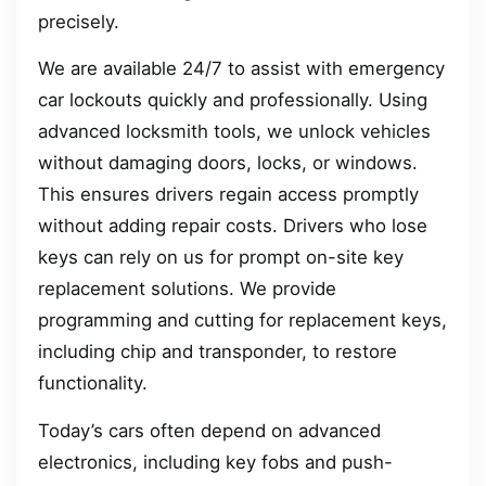
precisely.
We are available 24/7 to assist with emergency
car lockouts quickly and professionally. Using
advanced locksmith tools, we unlock vehicles
without damaging doors, locks, or windows.
This ensures drivers regain access promptly
without adding repair costs. Drivers who lose
keys can rely on us for prompt on-site key
replacement solutions. We provide
programming and cutting for replacement keys,
including chip and transponder, to restore
functionality.
Today’s cars often depend on advanced
electronics, including key fobs and push-