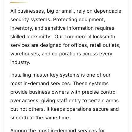
All businesses, big or small, rely on dependable
security systems. Protecting equipment,
inventory, and sensitive information requires
skilled locksmiths. Our commercial locksmith
services are designed for offices, retail outlets,
warehouses, and corporations across every
industry.
Installing master key systems is one of our
most in-demand services. These systems
provide business owners with precise control
over access, giving staff entry to certain areas
but not others. It keeps operations secure and
smooth at the same time.
Among the most in-demand services for