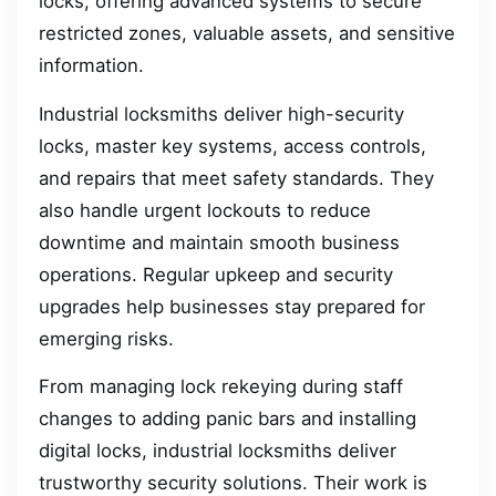
locks, offering advanced systems to secure
restricted zones, valuable assets, and sensitive
information.
Industrial locksmiths deliver high-security
locks, master key systems, access controls,
and repairs that meet safety standards. They
also handle urgent lockouts to reduce
downtime and maintain smooth business
operations. Regular upkeep and security
upgrades help businesses stay prepared for
emerging risks.
From managing lock rekeying during staff
changes to adding panic bars and installing
digital locks, industrial locksmiths deliver
trustworthy security solutions. Their work is