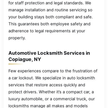
for staff protection and legal standards. We
manage installation and routine servicing so
your building stays both compliant and safe.
This guarantees both employee safety and
adherence to legal requirements at your
property.
Automotive Locksmith Services in
Copiague, NY
Few experiences compare to the frustration of
a car lockout. We specialize in auto locksmith
services that restore access quickly and
protect drivers. Whether it’s a compact car, a
luxury automobile, or a commercial truck, our
locksmiths manage all makes and models