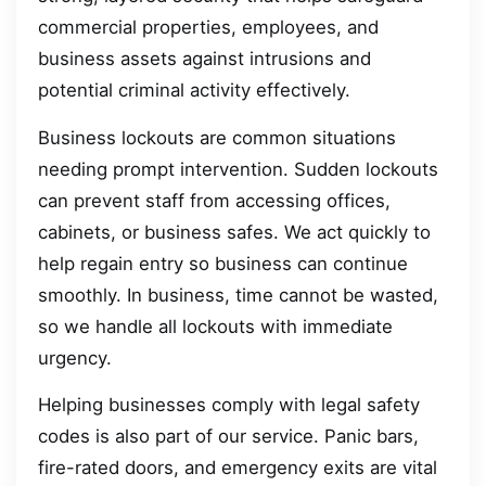
commercial properties, employees, and
business assets against intrusions and
potential criminal activity effectively.
Business lockouts are common situations
needing prompt intervention. Sudden lockouts
can prevent staff from accessing offices,
cabinets, or business safes. We act quickly to
help regain entry so business can continue
smoothly. In business, time cannot be wasted,
so we handle all lockouts with immediate
urgency.
Helping businesses comply with legal safety
codes is also part of our service. Panic bars,
fire-rated doors, and emergency exits are vital