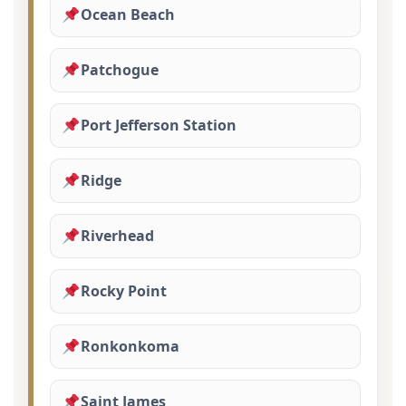
Ocean Beach
Patchogue
Port Jefferson Station
Ridge
Riverhead
Rocky Point
Ronkonkoma
Saint James