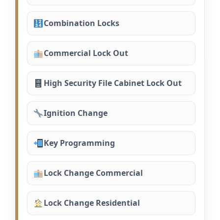
Combination Locks
Commercial Lock Out
High Security File Cabinet Lock Out
Ignition Change
Key Programming
Lock Change Commercial
Lock Change Residential