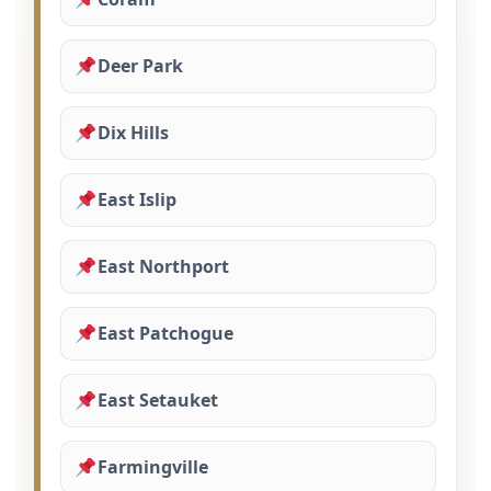
Deer Park
Dix Hills
East Islip
East Northport
East Patchogue
East Setauket
Farmingville