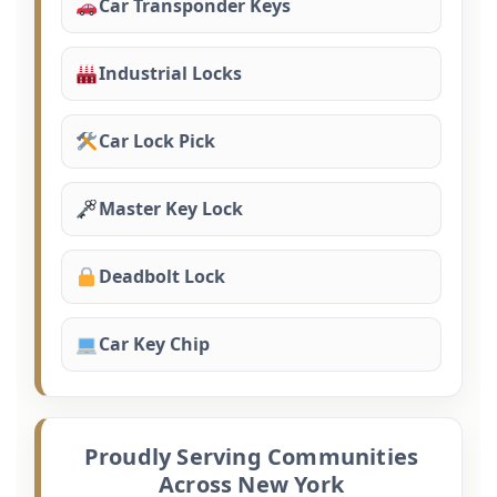
Car Transponder Keys
Industrial Locks
Car Lock Pick
Master Key Lock
Deadbolt Lock
Car Key Chip
Proudly Serving Communities
Across New York