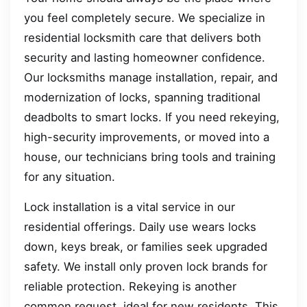
you feel completely secure. We specialize in
residential locksmith care that delivers both
security and lasting homeowner confidence.
Our locksmiths manage installation, repair, and
modernization of locks, spanning traditional
deadbolts to smart locks. If you need rekeying,
high-security improvements, or moved into a
house, our technicians bring tools and training
for any situation.
Lock installation is a vital service in our
residential offerings. Daily use wears locks
down, keys break, or families seek upgraded
safety. We install only proven lock brands for
reliable protection. Rekeying is another
common request, ideal for new residents. This