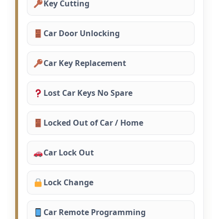
Key Cutting
Car Door Unlocking
Car Key Replacement
Lost Car Keys No Spare
Locked Out of Car / Home
Car Lock Out
Lock Change
Car Remote Programming