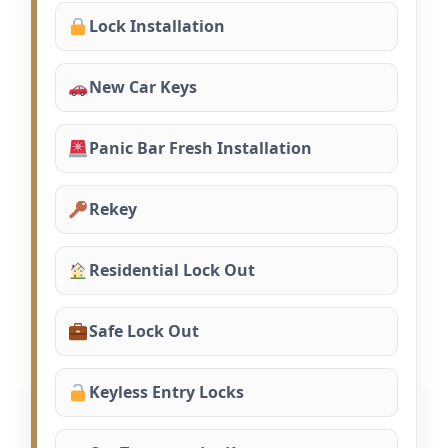
Lock Installation
New Car Keys
Panic Bar Fresh Installation
Rekey
Residential Lock Out
Safe Lock Out
Keyless Entry Locks