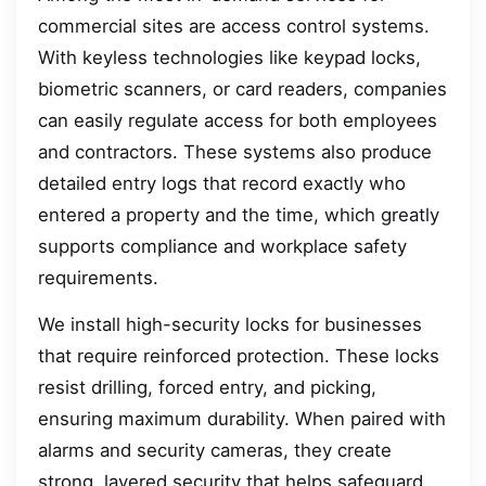
commercial sites are access control systems.
With keyless technologies like keypad locks,
biometric scanners, or card readers, companies
can easily regulate access for both employees
and contractors. These systems also produce
detailed entry logs that record exactly who
entered a property and the time, which greatly
supports compliance and workplace safety
requirements.
We install high-security locks for businesses
that require reinforced protection. These locks
resist drilling, forced entry, and picking,
ensuring maximum durability. When paired with
alarms and security cameras, they create
strong, layered security that helps safeguard