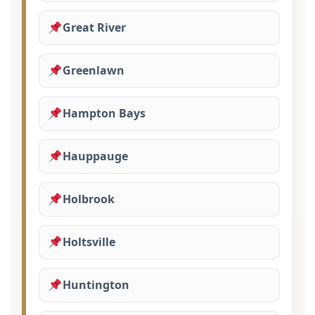
Great River
Greenlawn
Hampton Bays
Hauppauge
Holbrook
Holtsville
Huntington