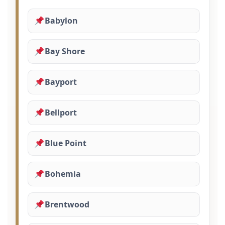
Babylon
Bay Shore
Bayport
Bellport
Blue Point
Bohemia
Brentwood