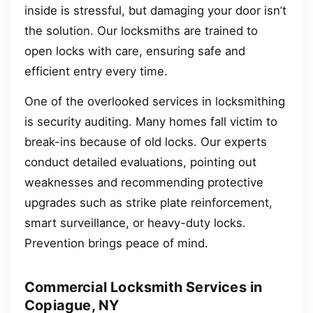
inside is stressful, but damaging your door isn’t
the solution. Our locksmiths are trained to
open locks with care, ensuring safe and
efficient entry every time.
One of the overlooked services in locksmithing
is security auditing. Many homes fall victim to
break-ins because of old locks. Our experts
conduct detailed evaluations, pointing out
weaknesses and recommending protective
upgrades such as strike plate reinforcement,
smart surveillance, or heavy-duty locks.
Prevention brings peace of mind.
Commercial Locksmith Services in
Copiague, NY