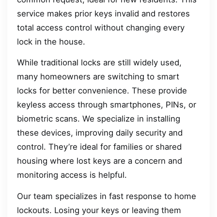
service makes prior keys invalid and restores
total access control without changing every
lock in the house.
While traditional locks are still widely used,
many homeowners are switching to smart
locks for better convenience. These provide
keyless access through smartphones, PINs, or
biometric scans. We specialize in installing
these devices, improving daily security and
control. They’re ideal for families or shared
housing where lost keys are a concern and
monitoring access is helpful.
Our team specializes in fast response to home
lockouts. Losing your keys or leaving them