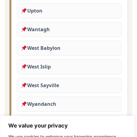
Upton
Wantagh
West Babylon
West Islip
West Sayville
Wyandanch
Yaphank
We value your privacy
We use cookies to enhance your browsing experience,