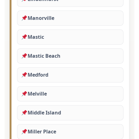
Manorville
Mastic
Mastic Beach
Medford
Melville
Middle Island
Miller Place