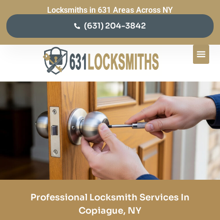
Locksmiths in 631 Areas Across NY
(631) 204-3842
Professional Locksmith Services In
Copiague, NY