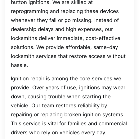
button ignitions. We are skilled at
reprogramming and replacing these devices
whenever they fail or go missing. Instead of
dealership delays and high expenses, our
locksmiths deliver immediate, cost-effective
solutions. We provide affordable, same-day
locksmith services that restore access without
hassle.
Ignition repair is among the core services we
provide. Over years of use, ignitions may wear
down, causing trouble when starting the
vehicle. Our team restores reliability by
repairing or replacing broken ignition systems.
This service is vital for families and commercial
drivers who rely on vehicles every day.