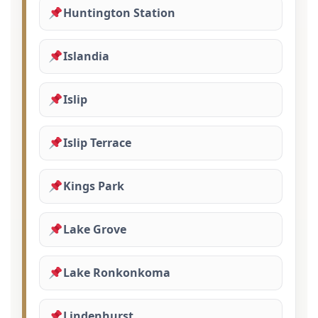
Huntington Station
Islandia
Islip
Islip Terrace
Kings Park
Lake Grove
Lake Ronkonkoma
Lindenhurst