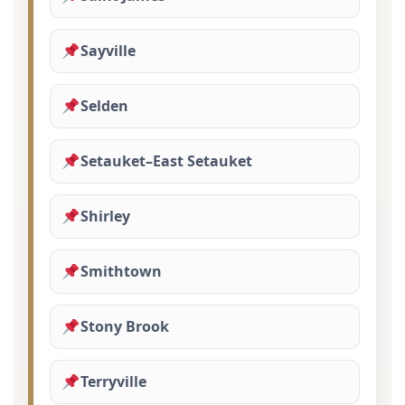
Sayville
Selden
Setauket–East Setauket
Shirley
Smithtown
Stony Brook
Terryville