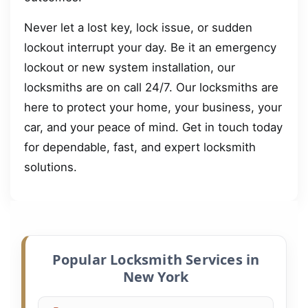
Never let a lost key, lock issue, or sudden
lockout interrupt your day. Be it an emergency
lockout or new system installation, our
locksmiths are on call 24/7. Our locksmiths are
here to protect your home, your business, your
car, and your peace of mind. Get in touch today
for dependable, fast, and expert locksmith
solutions.
Popular Locksmith Services in
New York