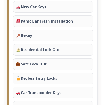
New Car Keys
Panic Bar Fresh Installation
Rekey
Residential Lock Out
Safe Lock Out
Keyless Entry Locks
Car Transponder Keys