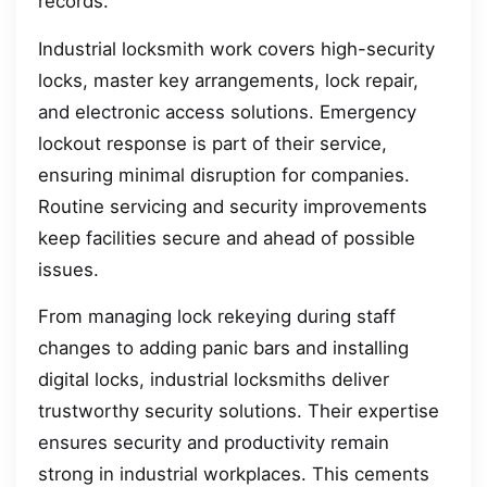
records.
Industrial locksmith work covers high-security
locks, master key arrangements, lock repair,
and electronic access solutions. Emergency
lockout response is part of their service,
ensuring minimal disruption for companies.
Routine servicing and security improvements
keep facilities secure and ahead of possible
issues.
From managing lock rekeying during staff
changes to adding panic bars and installing
digital locks, industrial locksmiths deliver
trustworthy security solutions. Their expertise
ensures security and productivity remain
strong in industrial workplaces. This cements