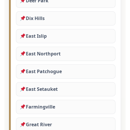
Deer Park
Dix Hills
East Islip
East Northport
East Patchogue
East Setauket
Farmingville
Great River