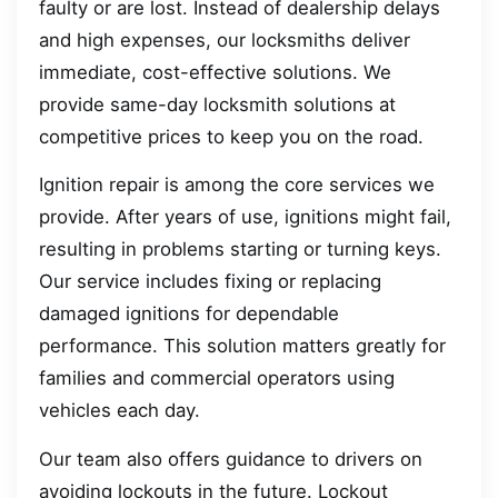
faulty or are lost. Instead of dealership delays
and high expenses, our locksmiths deliver
immediate, cost-effective solutions. We
provide same-day locksmith solutions at
competitive prices to keep you on the road.
Ignition repair is among the core services we
provide. After years of use, ignitions might fail,
resulting in problems starting or turning keys.
Our service includes fixing or replacing
damaged ignitions for dependable
performance. This solution matters greatly for
families and commercial operators using
vehicles each day.
Our team also offers guidance to drivers on
avoiding lockouts in the future. Lockout