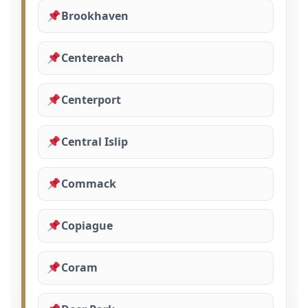
Brookhaven
Centereach
Centerport
Central Islip
Commack
Copiague
Coram