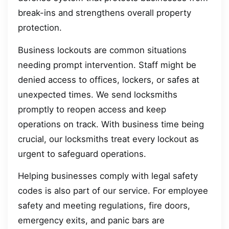
break-ins and strengthens overall property
protection.
Business lockouts are common situations
needing prompt intervention. Staff might be
denied access to offices, lockers, or safes at
unexpected times. We send locksmiths
promptly to reopen access and keep
operations on track. With business time being
crucial, our locksmiths treat every lockout as
urgent to safeguard operations.
Helping businesses comply with legal safety
codes is also part of our service. For employee
safety and meeting regulations, fire doors,
emergency exits, and panic bars are