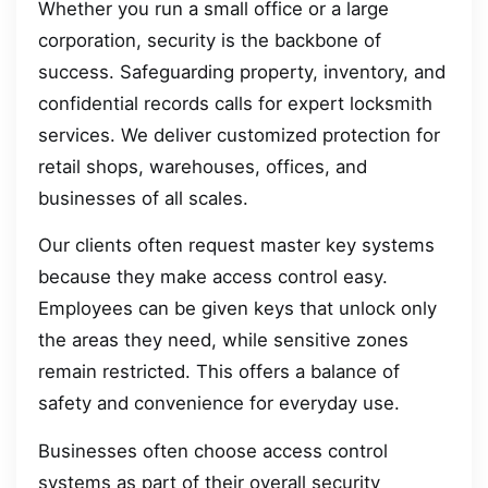
Whether you run a small office or a large
corporation, security is the backbone of
success. Safeguarding property, inventory, and
confidential records calls for expert locksmith
services. We deliver customized protection for
retail shops, warehouses, offices, and
businesses of all scales.
Our clients often request master key systems
because they make access control easy.
Employees can be given keys that unlock only
the areas they need, while sensitive zones
remain restricted. This offers a balance of
safety and convenience for everyday use.
Businesses often choose access control
systems as part of their overall security