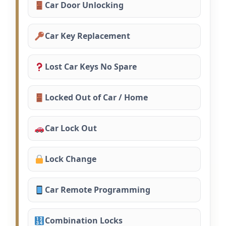
Car Door Unlocking
Car Key Replacement
Lost Car Keys No Spare
Locked Out of Car / Home
Car Lock Out
Lock Change
Car Remote Programming
Combination Locks