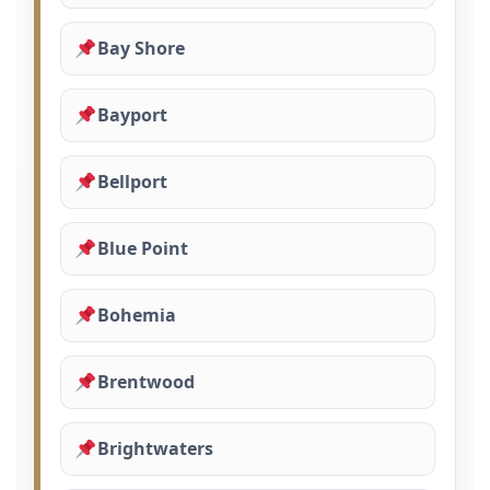
Bay Shore
Bayport
Bellport
Blue Point
Bohemia
Brentwood
Brightwaters