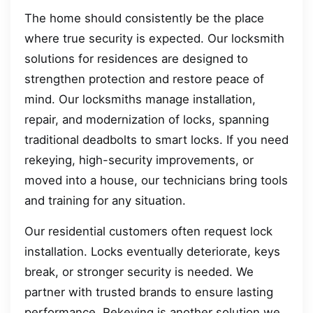
The home should consistently be the place
where true security is expected. Our locksmith
solutions for residences are designed to
strengthen protection and restore peace of
mind. Our locksmiths manage installation,
repair, and modernization of locks, spanning
traditional deadbolts to smart locks. If you need
rekeying, high-security improvements, or
moved into a house, our technicians bring tools
and training for any situation.
Our residential customers often request lock
installation. Locks eventually deteriorate, keys
break, or stronger security is needed. We
partner with trusted brands to ensure lasting
performance. Rekeying is another solution we