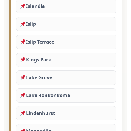
Islandia
Islip
Islip Terrace
Kings Park
Lake Grove
Lake Ronkonkoma
Lindenhurst