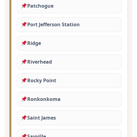
Patchogue
Port Jefferson Station
Ridge
Riverhead
Rocky Point
Ronkonkoma
Saint James
Sayville