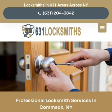
Locksmiths in 631 Areas Across NY
(631) 204-3842
Professional Locksmith Services In
Commack, NY