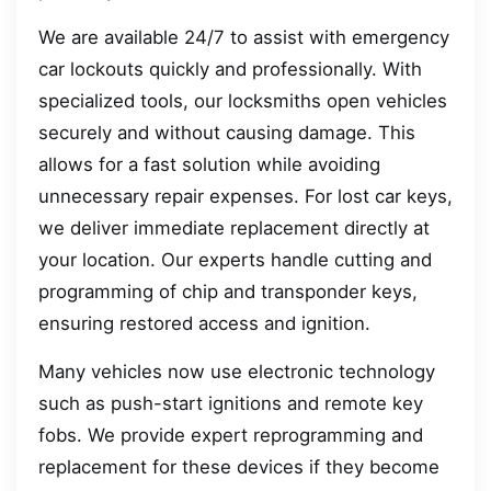
We are available 24/7 to assist with emergency
car lockouts quickly and professionally. With
specialized tools, our locksmiths open vehicles
securely and without causing damage. This
allows for a fast solution while avoiding
unnecessary repair expenses. For lost car keys,
we deliver immediate replacement directly at
your location. Our experts handle cutting and
programming of chip and transponder keys,
ensuring restored access and ignition.
Many vehicles now use electronic technology
such as push-start ignitions and remote key
fobs. We provide expert reprogramming and
replacement for these devices if they become