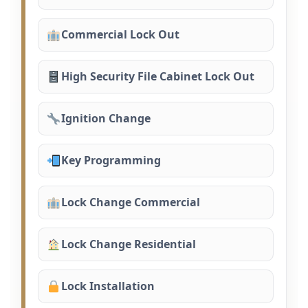
Commercial Lock Out
High Security File Cabinet Lock Out
Ignition Change
Key Programming
Lock Change Commercial
Lock Change Residential
Lock Installation