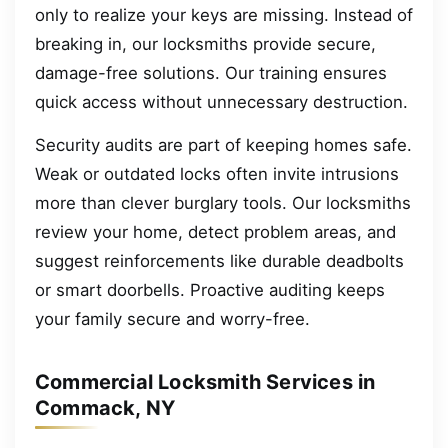
only to realize your keys are missing. Instead of
breaking in, our locksmiths provide secure,
damage-free solutions. Our training ensures
quick access without unnecessary destruction.
Security audits are part of keeping homes safe.
Weak or outdated locks often invite intrusions
more than clever burglary tools. Our locksmiths
review your home, detect problem areas, and
suggest reinforcements like durable deadbolts
or smart doorbells. Proactive auditing keeps
your family secure and worry-free.
Commercial Locksmith Services in
Commack, NY