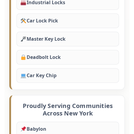
Industrial Locks
Car Lock Pick
Master Key Lock
Deadbolt Lock
Car Key Chip
Proudly Serving Communities
Across New York
Babylon