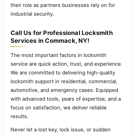
their role as partners businesses rely on for
industrial security.
Call Us for Professional Locksmith
Services in Commack, NY!
The most important factors in locksmith
service are quick action, trust, and experience.
We are committed to delivering high-quality
locksmith support in residential, commercial,
automotive, and emergency cases. Equipped
with advanced tools, years of expertise, and a
focus on satisfaction, we deliver reliable
results.
Never let a lost key, lock issue, or sudden