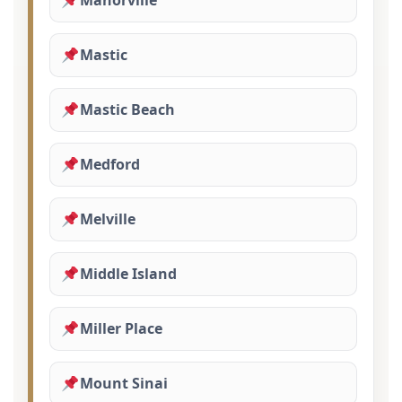
Manorville
Mastic
Mastic Beach
Medford
Melville
Middle Island
Miller Place
Mount Sinai