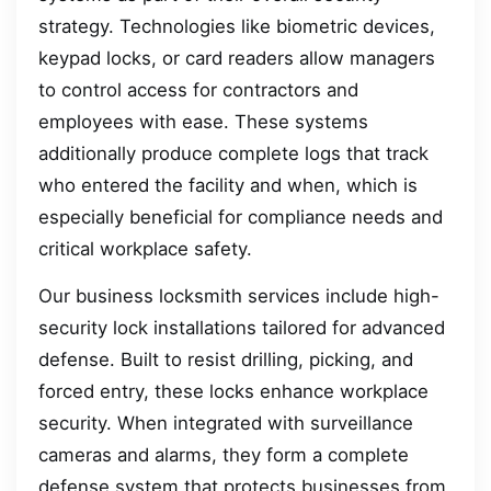
strategy. Technologies like biometric devices,
keypad locks, or card readers allow managers
to control access for contractors and
employees with ease. These systems
additionally produce complete logs that track
who entered the facility and when, which is
especially beneficial for compliance needs and
critical workplace safety.
Our business locksmith services include high-
security lock installations tailored for advanced
defense. Built to resist drilling, picking, and
forced entry, these locks enhance workplace
security. When integrated with surveillance
cameras and alarms, they form a complete
defense system that protects businesses from