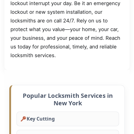
lockout interrupt your day. Be it an emergency
lockout or new system installation, our
locksmiths are on call 24/7. Rely on us to
protect what you value—your home, your car,
your business, and your peace of mind. Reach
us today for professional, timely, and reliable
locksmith services.
Popular Locksmith Services in
New York
Key Cutting