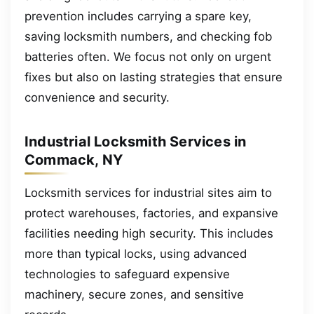
prevention includes carrying a spare key,
saving locksmith numbers, and checking fob
batteries often. We focus not only on urgent
fixes but also on lasting strategies that ensure
convenience and security.
Industrial Locksmith Services in
Commack, NY
Locksmith services for industrial sites aim to
protect warehouses, factories, and expansive
facilities needing high security. This includes
more than typical locks, using advanced
technologies to safeguard expensive
machinery, secure zones, and sensitive