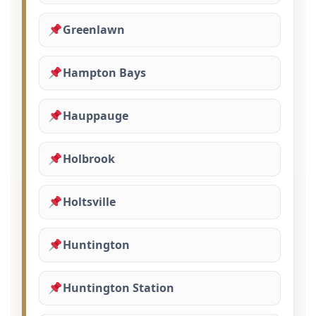
Greenlawn
Hampton Bays
Hauppauge
Holbrook
Holtsville
Huntington
Huntington Station