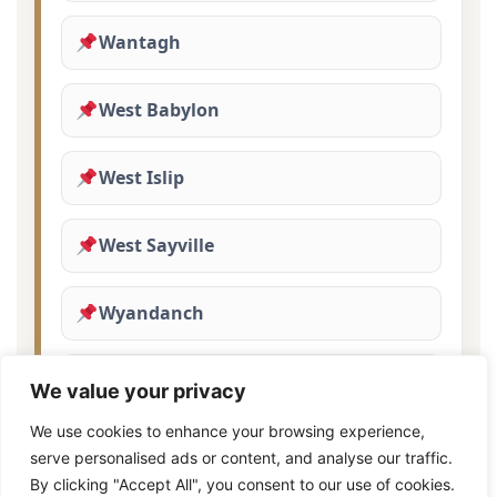
Wantagh
West Babylon
West Islip
West Sayville
Wyandanch
Yaphank
We value your privacy
We use cookies to enhance your browsing experience,
serve personalised ads or content, and analyse our traffic.
By clicking "Accept All", you consent to our use of cookies.