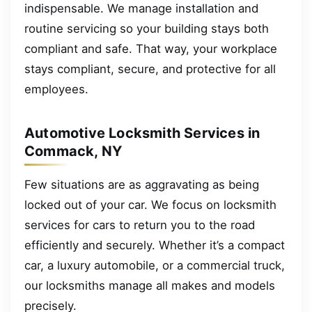
indispensable. We manage installation and
routine servicing so your building stays both
compliant and safe. That way, your workplace
stays compliant, secure, and protective for all
employees.
Automotive Locksmith Services in
Commack, NY
Few situations are as aggravating as being
locked out of your car. We focus on locksmith
services for cars to return you to the road
efficiently and securely. Whether it’s a compact
car, a luxury automobile, or a commercial truck,
our locksmiths manage all makes and models
precisely.