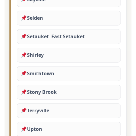
Selden
Setauket–East Setauket
Shirley
Smithtown
Stony Brook
Terryville
Upton