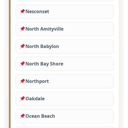
Nesconset
North Amityville
North Babylon
North Bay Shore
Northport
Oakdale
Ocean Beach