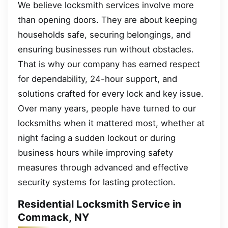
We believe locksmith services involve more
than opening doors. They are about keeping
households safe, securing belongings, and
ensuring businesses run without obstacles.
That is why our company has earned respect
for dependability, 24-hour support, and
solutions crafted for every lock and key issue.
Over many years, people have turned to our
locksmiths when it mattered most, whether at
night facing a sudden lockout or during
business hours while improving safety
measures through advanced and effective
security systems for lasting protection.
Residential Locksmith Service in
Commack, NY