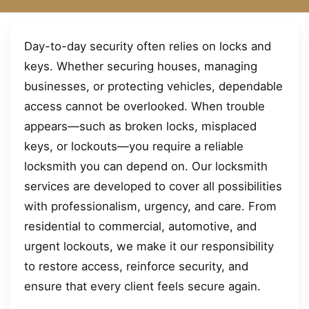
Day-to-day security often relies on locks and
keys. Whether securing houses, managing
businesses, or protecting vehicles, dependable
access cannot be overlooked. When trouble
appears—such as broken locks, misplaced
keys, or lockouts—you require a reliable
locksmith you can depend on. Our locksmith
services are developed to cover all possibilities
with professionalism, urgency, and care. From
residential to commercial, automotive, and
urgent lockouts, we make it our responsibility
to restore access, reinforce security, and
ensure that every client feels secure again.