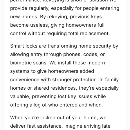
provide regularly, especially for people entering
new homes. By rekeying, previous keys
become useless, giving homeowners full
control without requiring total replacement.
Smart locks are transforming home security by
allowing entry through phones, codes, or
biometric scans. We install these modern
systems to give homeowners added
convenience with stronger protection. In family
homes or shared residences, they’re especially
valuable, preventing lost key issues while
offering a log of who entered and when.
When you’re locked out of your home, we
deliver fast assistance. Imagine arriving late