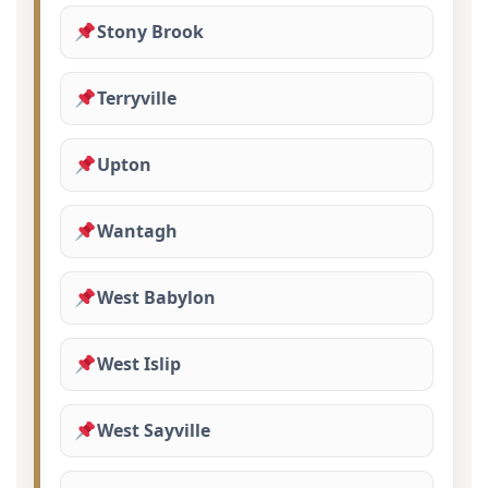
Stony Brook
Terryville
Upton
Wantagh
West Babylon
West Islip
West Sayville