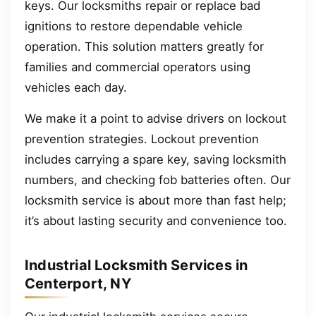
keys. Our locksmiths repair or replace bad
ignitions to restore dependable vehicle
operation. This solution matters greatly for
families and commercial operators using
vehicles each day.
We make it a point to advise drivers on lockout
prevention strategies. Lockout prevention
includes carrying a spare key, saving locksmith
numbers, and checking fob batteries often. Our
locksmith service is about more than fast help;
it’s about lasting security and convenience too.
Industrial Locksmith Services in
Centerport, NY