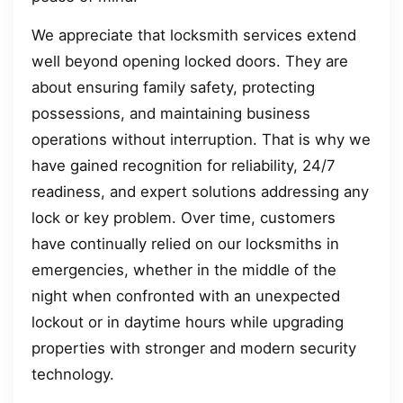
We appreciate that locksmith services extend
well beyond opening locked doors. They are
about ensuring family safety, protecting
possessions, and maintaining business
operations without interruption. That is why we
have gained recognition for reliability, 24/7
readiness, and expert solutions addressing any
lock or key problem. Over time, customers
have continually relied on our locksmiths in
emergencies, whether in the middle of the
night when confronted with an unexpected
lockout or in daytime hours while upgrading
properties with stronger and modern security
technology.