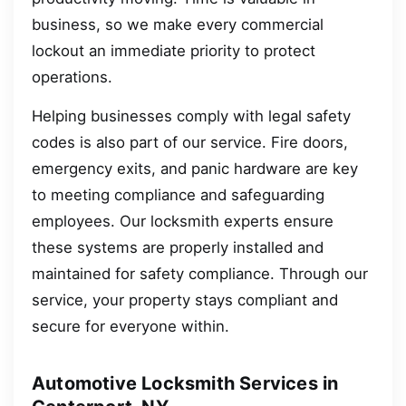
business, so we make every commercial
lockout an immediate priority to protect
operations.
Helping businesses comply with legal safety
codes is also part of our service. Fire doors,
emergency exits, and panic hardware are key
to meeting compliance and safeguarding
employees. Our locksmith experts ensure
these systems are properly installed and
maintained for safety compliance. Through our
service, your property stays compliant and
secure for everyone within.
Automotive Locksmith Services in