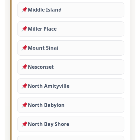
Middle Island
Miller Place
Mount Sinai
Nesconset
North Amityville
North Babylon
North Bay Shore