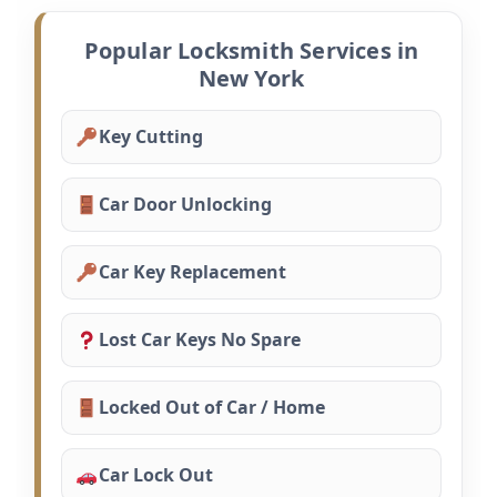
Popular Locksmith Services in
New York
Key Cutting
Car Door Unlocking
Car Key Replacement
Lost Car Keys No Spare
Locked Out of Car / Home
Car Lock Out