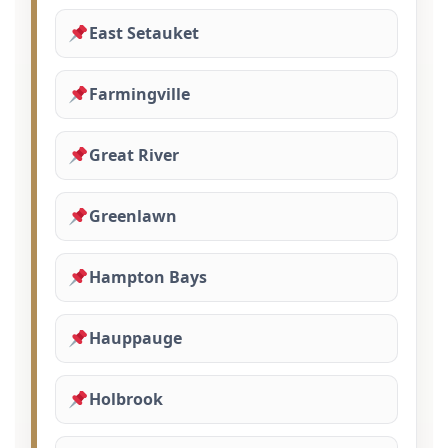
East Setauket
Farmingville
Great River
Greenlawn
Hampton Bays
Hauppauge
Holbrook