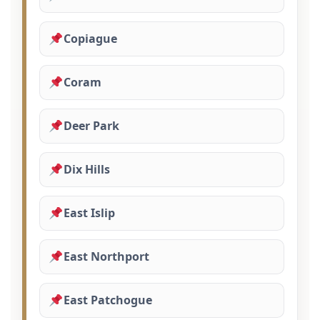
Copiague
Coram
Deer Park
Dix Hills
East Islip
East Northport
East Patchogue