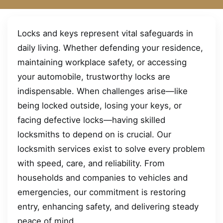
Locks and keys represent vital safeguards in
daily living. Whether defending your residence,
maintaining workplace safety, or accessing
your automobile, trustworthy locks are
indispensable. When challenges arise—like
being locked outside, losing your keys, or
facing defective locks—having skilled
locksmiths to depend on is crucial. Our
locksmith services exist to solve every problem
with speed, care, and reliability. From
households and companies to vehicles and
emergencies, our commitment is restoring
entry, enhancing safety, and delivering steady
peace of mind.