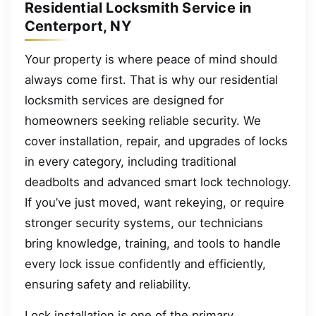
Residential Locksmith Service in
Centerport, NY
Your property is where peace of mind should
always come first. That is why our residential
locksmith services are designed for
homeowners seeking reliable security. We
cover installation, repair, and upgrades of locks
in every category, including traditional
deadbolts and advanced smart lock technology.
If you’ve just moved, want rekeying, or require
stronger security systems, our technicians
bring knowledge, training, and tools to handle
every lock issue confidently and efficiently,
ensuring safety and reliability.
Lock installation is one of the primary