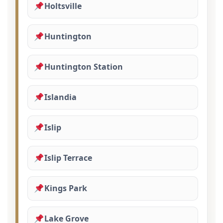
Holtsville
Huntington
Huntington Station
Islandia
Islip
Islip Terrace
Kings Park
Lake Grove