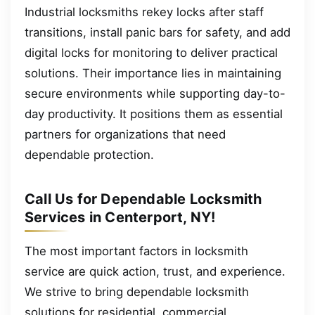
Industrial locksmiths rekey locks after staff
transitions, install panic bars for safety, and add
digital locks for monitoring to deliver practical
solutions. Their importance lies in maintaining
secure environments while supporting day-to-
day productivity. It positions them as essential
partners for organizations that need
dependable protection.
Call Us for Dependable Locksmith
Services in Centerport, NY!
The most important factors in locksmith
service are quick action, trust, and experience.
We strive to bring dependable locksmith
solutions for residential, commercial,