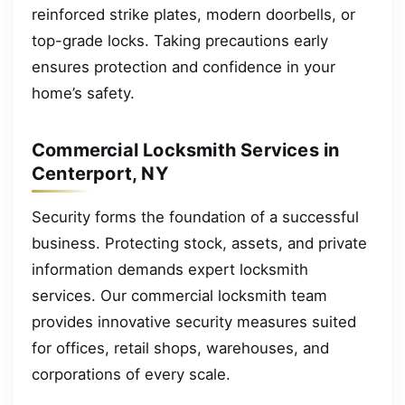
reinforced strike plates, modern doorbells, or
top-grade locks. Taking precautions early
ensures protection and confidence in your
home’s safety.
Commercial Locksmith Services in
Centerport, NY
Security forms the foundation of a successful
business. Protecting stock, assets, and private
information demands expert locksmith
services. Our commercial locksmith team
provides innovative security measures suited
for offices, retail shops, warehouses, and
corporations of every scale.