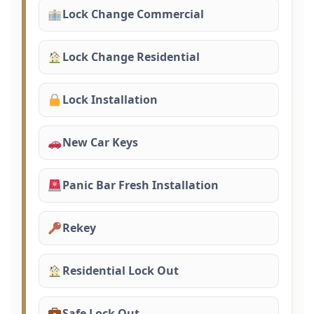
Lock Change Commercial
Lock Change Residential
Lock Installation
New Car Keys
Panic Bar Fresh Installation
Rekey
Residential Lock Out
Safe Lock Out