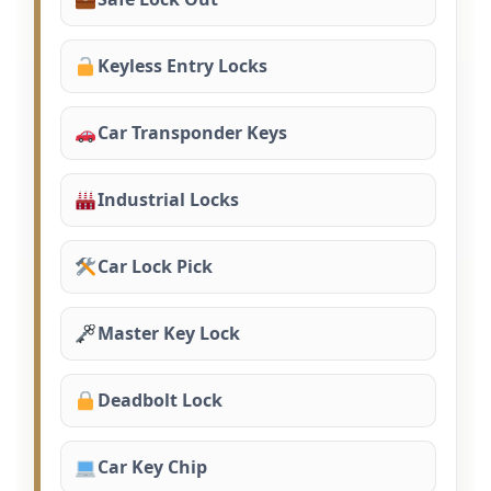
Keyless Entry Locks
Car Transponder Keys
Industrial Locks
Car Lock Pick
Master Key Lock
Deadbolt Lock
Car Key Chip