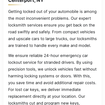
Centerport, NY
Getting locked out of your automobile is among
the most inconvenient problems. Our expert
locksmith services ensure you get back on the
road swiftly and safely. From compact vehicles
and upscale cars to large trucks, our locksmiths
are trained to handle every make and model.
We ensure reliable 24-hour emergency car
lockout service for stranded drivers. By using
precision tools, we unlock vehicles fast without
harming locking systems or doors. With this,
you save time and avoid additional repair costs.
For lost car keys, we deliver immediate
replacement directly at your location. Our
locksmiths cut and program new keys,