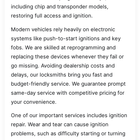
including chip and transponder models,
restoring full access and ignition.
Modern vehicles rely heavily on electronic
systems like push-to-start ignitions and key
fobs. We are skilled at reprogramming and
replacing these devices whenever they fail or
go missing. Avoiding dealership costs and
delays, our locksmiths bring you fast and
budget-friendly service. We guarantee prompt
same-day service with competitive pricing for
your convenience.
One of our important services includes ignition
repair. Wear and tear can cause ignition
problems, such as difficulty starting or turning