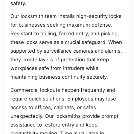
safety.
Our locksmith team installs high-security locks
for businesses seeking maximum defense.
Resistant to drilling, forced entry, and picking,
these locks serve as a crucial safeguard. When
supported by surveillance cameras and alarms,
they create layers of protection that keep
workplaces safe from intruders while
maintaining business continuity securely.
Commercial lockouts happen frequently and
require quick solutions. Employees may lose
access to offices, cabinets, or safes
unexpectedly. Our locksmiths provide prompt
assistance to restore entry and keep
productivity moving. Time is valuable in