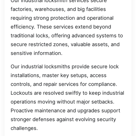
Our industrial locksmith services secure
factories, warehouses, and big facilities
requiring strong protection and operational
efficiency. These services extend beyond
traditional locks, offering advanced systems to
secure restricted zones, valuable assets, and
sensitive information.
Our industrial locksmiths provide secure lock
installations, master key setups, access
controls, and repair services for compliance.
Lockouts are resolved swiftly to keep industrial
operations moving without major setbacks.
Proactive maintenance and upgrades support
stronger defenses against evolving security
challenges.