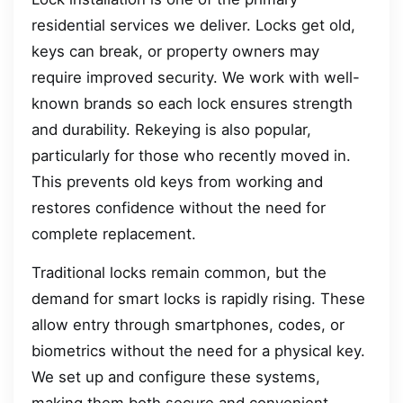
residential services we deliver. Locks get old,
keys can break, or property owners may
require improved security. We work with well-
known brands so each lock ensures strength
and durability. Rekeying is also popular,
particularly for those who recently moved in.
This prevents old keys from working and
restores confidence without the need for
complete replacement.
Traditional locks remain common, but the
demand for smart locks is rapidly rising. These
allow entry through smartphones, codes, or
biometrics without the need for a physical key.
We set up and configure these systems,