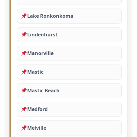
Lake Ronkonkoma
Lindenhurst
Manorville
Mastic
Mastic Beach
Medford
Melville