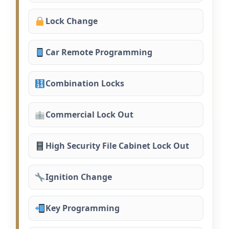
Lock Change
Car Remote Programming
Combination Locks
Commercial Lock Out
High Security File Cabinet Lock Out
Ignition Change
Key Programming