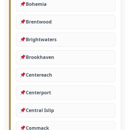
Bohemia
Brentwood
Brightwaters
Brookhaven
Centereach
Centerport
Central Islip
Commack