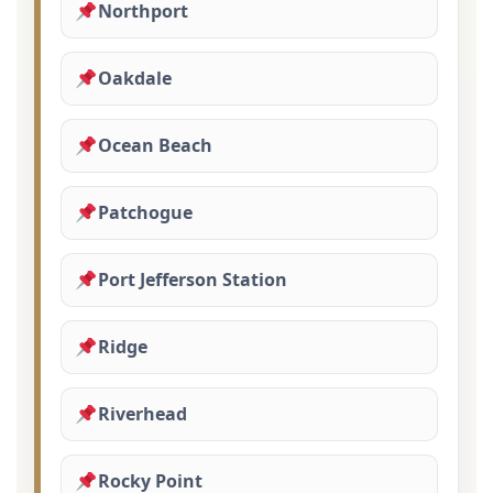
Northport
Oakdale
Ocean Beach
Patchogue
Port Jefferson Station
Ridge
Riverhead
Rocky Point