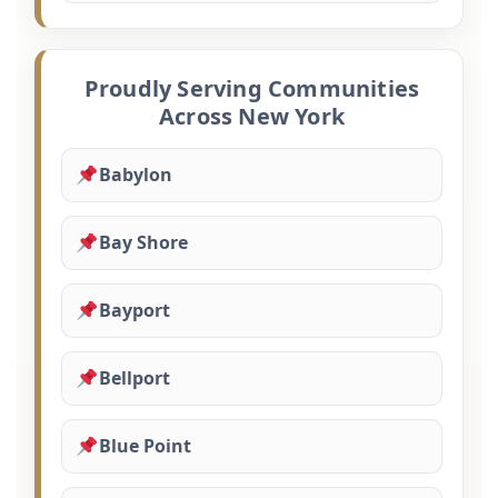
Proudly Serving Communities
Across New York
Babylon
Bay Shore
Bayport
Bellport
Blue Point