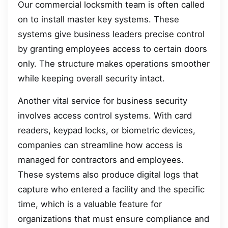
Our commercial locksmith team is often called
on to install master key systems. These
systems give business leaders precise control
by granting employees access to certain doors
only. The structure makes operations smoother
while keeping overall security intact.
Another vital service for business security
involves access control systems. With card
readers, keypad locks, or biometric devices,
companies can streamline how access is
managed for contractors and employees.
These systems also produce digital logs that
capture who entered a facility and the specific
time, which is a valuable feature for
organizations that must ensure compliance and