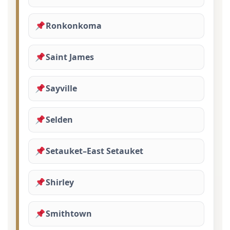
Ronkonkoma
Saint James
Sayville
Selden
Setauket–East Setauket
Shirley
Smithtown