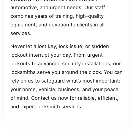
automotive, and urgent needs. Our staff
combines years of training, high-quality
equipment, and devotion to clients in all
services.
Never let a lost key, lock issue, or sudden
lockout interrupt your day. From urgent
lockouts to advanced security installations, our
locksmiths serve you around the clock. You can
rely on us to safeguard what’s most important:
your home, vehicle, business, and your peace
of mind. Contact us now for reliable, efficient,
and expert locksmith services.