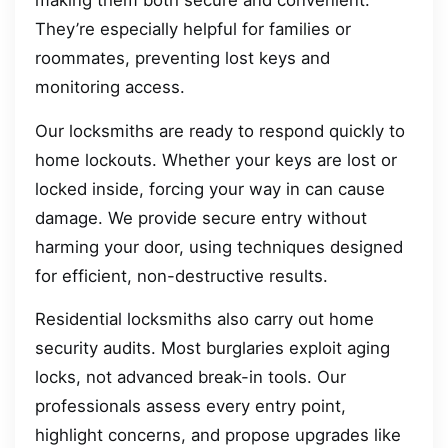
making them both secure and convenient.
They’re especially helpful for families or
roommates, preventing lost keys and
monitoring access.
Our locksmiths are ready to respond quickly to
home lockouts. Whether your keys are lost or
locked inside, forcing your way in can cause
damage. We provide secure entry without
harming your door, using techniques designed
for efficient, non-destructive results.
Residential locksmiths also carry out home
security audits. Most burglaries exploit aging
locks, not advanced break-in tools. Our
professionals assess every entry point,
highlight concerns, and propose upgrades like