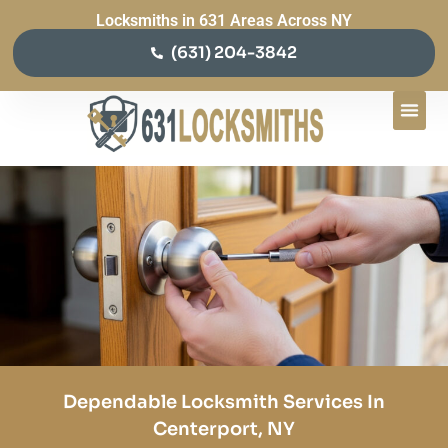
Locksmiths in 631 Areas Across NY
(631) 204-3842
Dependable Locksmith Services In
Centerport, NY