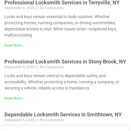
Professional Locksmith Services in Terryville, NY
September 6, 2025
No Comments
Locks and keys remain essential to daily routines. Whether
protecting homes, running companies, or driving automobiles,
dependable access is vital. When issues arise—misplaced keys,
malfunctioning
Read More »
Professional Locksmith Services in Stony Brook, NY
September 6, 2025
No Comments
Locks and keys remain central to dependable safety and
accessibility. Whether protecting a home, running a company, or
securing a vehicle, reliable access is mandatory.
Read More »
Dependable Locksmith Services in Smithtown, NY
September 6, 2025
No Comments
Locks and keys keep our lives functioning smoothly. Whether at