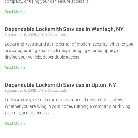
company, or using your car, secure access is
Read More »
Dependable Locksmith Services in Wantagh, NY
September 6, 2025
No Comments
Locks and keys stand at the center of modern security. Whether you
are safeguarding your residence, managing your company, or
driving your vehicle, dependable access
Read More »
Dependable Locksmith Services in Upton, NY
September 6, 2025
No Comments
Locks and keys remain the cornerstones of dependable safety.
Whether you are living in your home, running a company, or driving
your car, secure access
Read More »