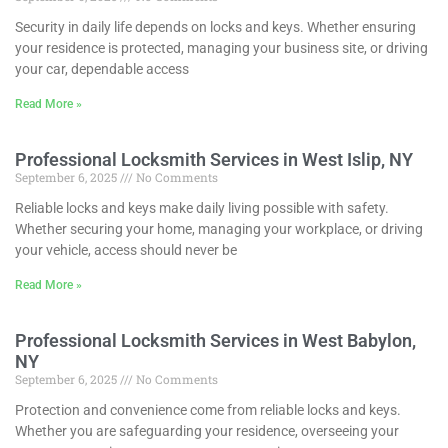
Security in daily life depends on locks and keys. Whether ensuring
your residence is protected, managing your business site, or driving
your car, dependable access
Read More »
Professional Locksmith Services in West Islip, NY
September 6, 2025
No Comments
Reliable locks and keys make daily living possible with safety.
Whether securing your home, managing your workplace, or driving
your vehicle, access should never be
Read More »
Professional Locksmith Services in West Babylon,
NY
September 6, 2025
No Comments
Protection and convenience come from reliable locks and keys.
Whether you are safeguarding your residence, overseeing your