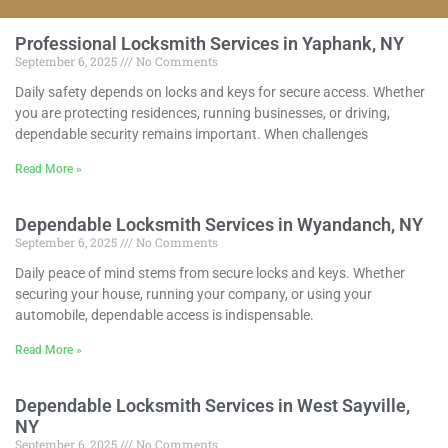
Professional Locksmith Services in Yaphank, NY
September 6, 2025
No Comments
Daily safety depends on locks and keys for secure access. Whether
you are protecting residences, running businesses, or driving,
dependable security remains important. When challenges
Read More »
Dependable Locksmith Services in Wyandanch, NY
September 6, 2025
No Comments
Daily peace of mind stems from secure locks and keys. Whether
securing your house, running your company, or using your
automobile, dependable access is indispensable.
Read More »
Dependable Locksmith Services in West Sayville,
NY
September 6, 2025
No Comments