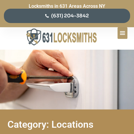
Locksmiths in 631 Areas Across NY
(631) 204-3842
Category: Locations