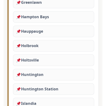
Greenlawn
Hampton Bays
Hauppauge
Holbrook
Holtsville
Huntington
Huntington Station
Islandia