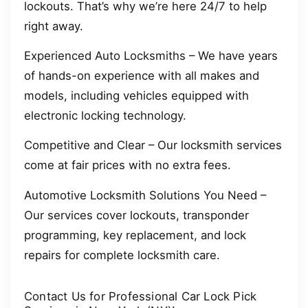
lockouts. That’s why we’re here 24/7 to help
right away.
Experienced Auto Locksmiths – We have years
of hands-on experience with all makes and
models, including vehicles equipped with
electronic locking technology.
Competitive and Clear – Our locksmith services
come at fair prices with no extra fees.
Automotive Locksmith Solutions You Need –
Our services cover lockouts, transponder
programming, key replacement, and lock
repairs for complete locksmith care.
Contact Us for Professional Car Lock Pick