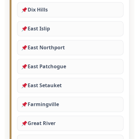
Dix Hills
East Islip
East Northport
East Patchogue
East Setauket
Farmingville
Great River