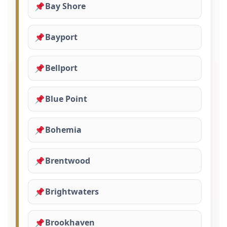
Bay Shore
Bayport
Bellport
Blue Point
Bohemia
Brentwood
Brightwaters
Brookhaven