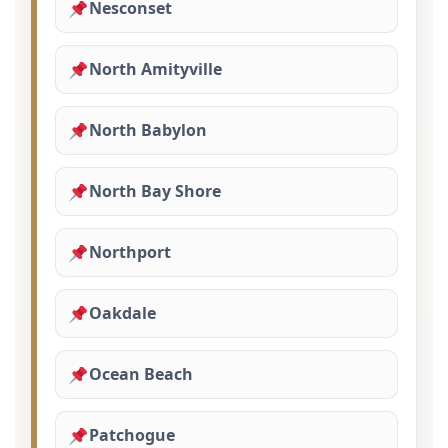
Nesconset
North Amityville
North Babylon
North Bay Shore
Northport
Oakdale
Ocean Beach
Patchogue