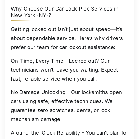
Why Choose Our Car Lock Pick Services in
New York (NY)?
Getting locked out isn’t just about speed—it’s
about dependable service. Here’s why drivers
prefer our team for car lockout assistance:
On-Time, Every Time – Locked out? Our
technicians won’t leave you waiting. Expect
fast, reliable service when you call.
No Damage Unlocking – Our locksmiths open
cars using safe, effective techniques. We
guarantee zero scratches, dents, or lock
mechanism damage.
Around-the-Clock Reliability – You can’t plan for