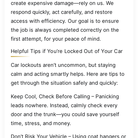
create expensive damage—rely on us. We
respond quickly, act carefully, and restore
access with efficiency. Our goal is to ensure
the job is always completed correctly on the
first attempt, for your peace of mind.
Helpful Tips if You’re Locked Out of Your Car
Car lockouts aren’t uncommon, but staying
calm and acting smartly helps. Here are tips to
get through the situation safely and quickly:
Keep Cool, Check Before Calling – Panicking
leads nowhere. Instead, calmly check every
door and the trunk—you could save yourself
time, stress, and money.
Don’t Risk Your Vehicle – Using coat hangers or