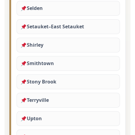
Selden
Setauket–East Setauket
Shirley
Smithtown
Stony Brook
Terryville
Upton