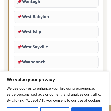
Wantagh
West Babylon
West Islip
West Sayville
Wyandanch
Yaphank
We value your privacy
We use cookies to enhance your browsing experience,
serve personalised ads or content, and analyse our traffic.
By clicking "Accept All", you consent to our use of cookies.