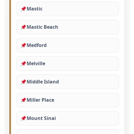
Mastic
Mastic Beach
Medford
Melville
Middle Island
Miller Place
Mount Sinai