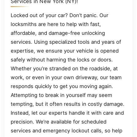
Services in New York (NY)!
Locked out of your car? Don’t panic. Our
locksmiths are here to help with fast,
affordable, and damage-free unlocking
services. Using specialized tools and years of
expertise, we ensure your vehicle is opened
safely without harming the locks or doors.
Whether you’re stranded on the roadside, at
work, or even in your own driveway, our team
responds quickly to get you moving again.
Attempting to break in yourself may seem
tempting, but it often results in costly damage.
Instead, let our experts handle it with care and
precision. We’re available for scheduled
services and emergency lockout calls, so help