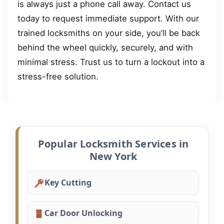
is always just a phone call away. Contact us
today to request immediate support. With our
trained locksmiths on your side, you’ll be back
behind the wheel quickly, securely, and with
minimal stress. Trust us to turn a lockout into a
stress-free solution.
Popular Locksmith Services in
New York
Key Cutting
Car Door Unlocking