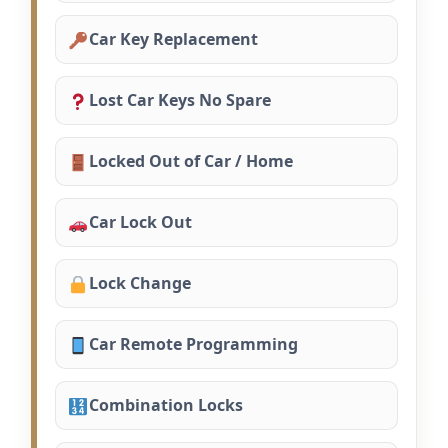
Car Key Replacement
Lost Car Keys No Spare
Locked Out of Car / Home
Car Lock Out
Lock Change
Car Remote Programming
Combination Locks