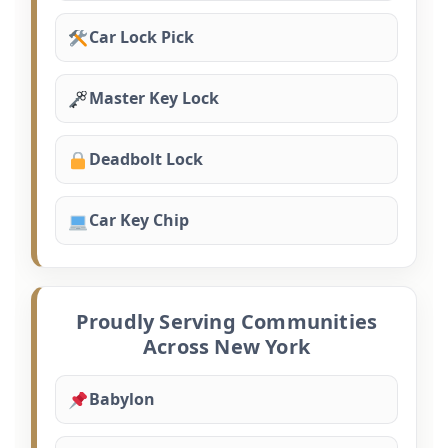
Car Lock Pick
Master Key Lock
Deadbolt Lock
Car Key Chip
Proudly Serving Communities
Across New York
Babylon