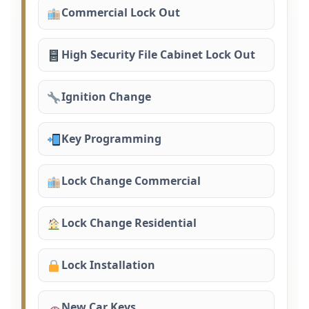
Commercial Lock Out
High Security File Cabinet Lock Out
Ignition Change
Key Programming
Lock Change Commercial
Lock Change Residential
Lock Installation
New Car Keys