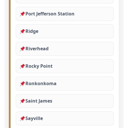
Port Jefferson Station
Ridge
Riverhead
Rocky Point
Ronkonkoma
Saint James
Sayville