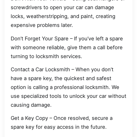
screwdrivers to open your car can damage
locks, weatherstripping, and paint, creating
expensive problems later.
Don’t Forget Your Spare – If you’ve left a spare
with someone reliable, give them a call before
turning to locksmith services.
Contact a Car Locksmith – When you don’t
have a spare key, the quickest and safest
option is calling a professional locksmith. We
use specialized tools to unlock your car without
causing damage.
Get a Key Copy – Once resolved, secure a
spare key for easy access in the future.