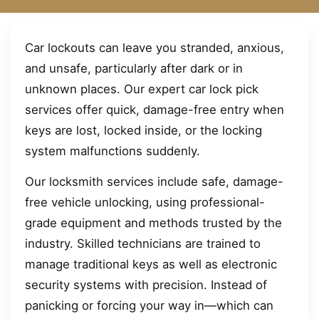
Car lockouts can leave you stranded, anxious,
and unsafe, particularly after dark or in
unknown places. Our expert car lock pick
services offer quick, damage-free entry when
keys are lost, locked inside, or the locking
system malfunctions suddenly.
Our locksmith services include safe, damage-
free vehicle unlocking, using professional-
grade equipment and methods trusted by the
industry. Skilled technicians are trained to
manage traditional keys as well as electronic
security systems with precision. Instead of
panicking or forcing your way in—which can