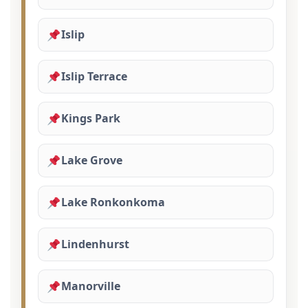
Islip
Islip Terrace
Kings Park
Lake Grove
Lake Ronkonkoma
Lindenhurst
Manorville