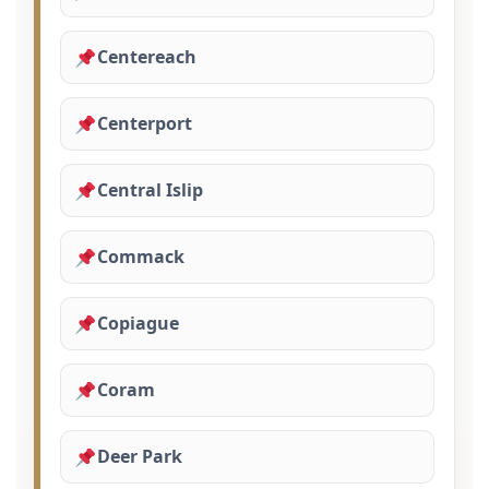
Centereach
Centerport
Central Islip
Commack
Copiague
Coram
Deer Park