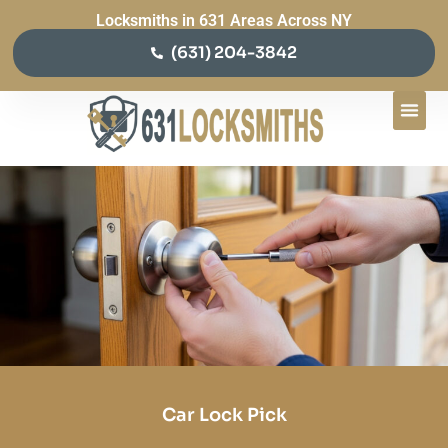
Locksmiths in 631 Areas Across NY
(631) 204-3842
Car Lock Pick