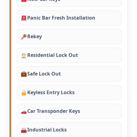
Panic Bar Fresh Installation
Rekey
Residential Lock Out
Safe Lock Out
Keyless Entry Locks
Car Transponder Keys
Industrial Locks