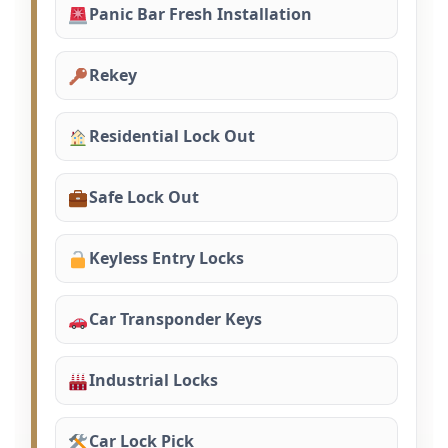
Panic Bar Fresh Installation
Rekey
Residential Lock Out
Safe Lock Out
Keyless Entry Locks
Car Transponder Keys
Industrial Locks
Car Lock Pick