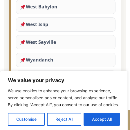
West Babylon
West Islip
West Sayville
Wyandanch
Yaphank
We value your privacy
We use cookies to enhance your browsing experience,
serve personalised ads or content, and analyse our traffic.
By clicking "Accept All", you consent to our use of cookies.
(631) 204-3842
Customise
Reject All
Accept All