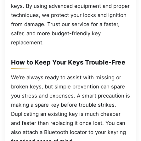
keys. By using advanced equipment and proper
techniques, we protect your locks and ignition
from damage. Trust our service for a faster,
safer, and more budget-friendly key
replacement.
How to Keep Your Keys Trouble-Free
We’re always ready to assist with missing or
broken keys, but simple prevention can spare
you stress and expenses. A smart precaution is
making a spare key before trouble strikes.
Duplicating an existing key is much cheaper
and faster than replacing it once lost. You can
also attach a Bluetooth locator to your keyring