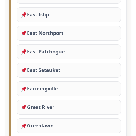
East Islip
East Northport
East Patchogue
East Setauket
Farmingville
Great River
Greenlawn