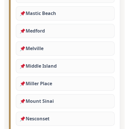
Mastic Beach
Medford
Melville
Middle Island
Miller Place
Mount Sinai
Nesconset