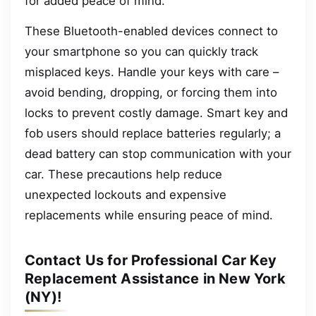
for added peace of mind.
These Bluetooth-enabled devices connect to
your smartphone so you can quickly track
misplaced keys. Handle your keys with care –
avoid bending, dropping, or forcing them into
locks to prevent costly damage. Smart key and
fob users should replace batteries regularly; a
dead battery can stop communication with your
car. These precautions help reduce
unexpected lockouts and expensive
replacements while ensuring peace of mind.
Contact Us for Professional Car Key
Replacement Assistance in New York
(NY)!