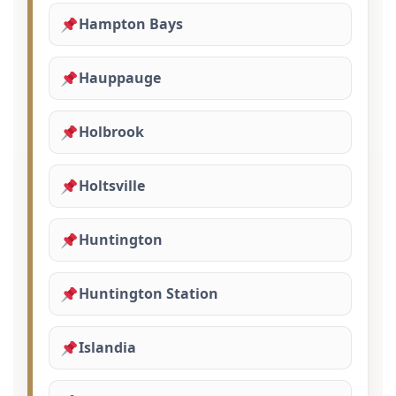
Hampton Bays
Hauppauge
Holbrook
Holtsville
Huntington
Huntington Station
Islandia