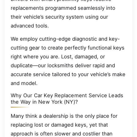
replacements programmed seamlessly into
their vehicle’s security system using our
advanced tools.
We employ cutting-edge diagnostic and key-
cutting gear to create perfectly functional keys
right where you are. Lost, damaged, or
duplicate—our locksmiths deliver rapid and
accurate service tailored to your vehicle’s make
and model.
Why Our Car Key Replacement Service Leads
the Way in New York (NY)?
Many think a dealership is the only place for
replacing lost or damaged keys, yet that
approach is often slower and costlier than