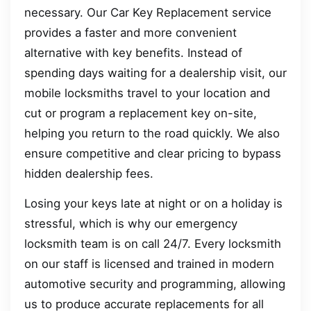
necessary. Our Car Key Replacement service
provides a faster and more convenient
alternative with key benefits. Instead of
spending days waiting for a dealership visit, our
mobile locksmiths travel to your location and
cut or program a replacement key on-site,
helping you return to the road quickly. We also
ensure competitive and clear pricing to bypass
hidden dealership fees.
Losing your keys late at night or on a holiday is
stressful, which is why our emergency
locksmith team is on call 24/7. Every locksmith
on our staff is licensed and trained in modern
automotive security and programming, allowing
us to produce accurate replacements for all