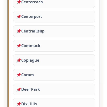
Centereach
Centerport
Central Islip
Commack
Copiague
Coram
Deer Park
Dix Hills