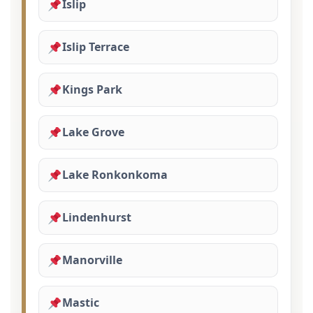
Islip
Islip Terrace
Kings Park
Lake Grove
Lake Ronkonkoma
Lindenhurst
Manorville
Mastic