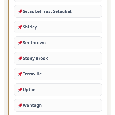
Setauket–East Setauket
Shirley
Smithtown
Stony Brook
Terryville
Upton
Wantagh