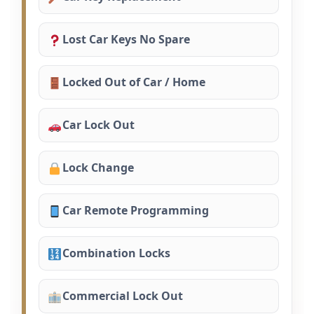
Lost Car Keys No Spare
Locked Out of Car / Home
Car Lock Out
Lock Change
Car Remote Programming
Combination Locks
Commercial Lock Out