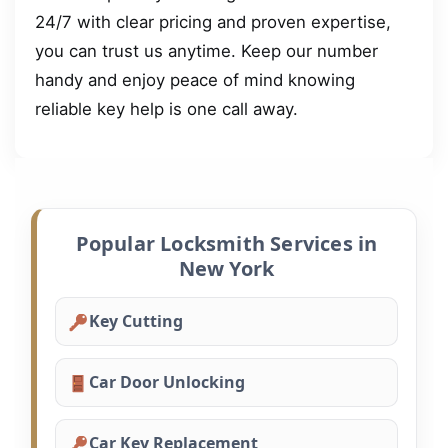
24/7 with clear pricing and proven expertise,
you can trust us anytime. Keep our number
handy and enjoy peace of mind knowing
reliable key help is one call away.
Popular Locksmith Services in
New York
Key Cutting
Car Door Unlocking
Car Key Replacement