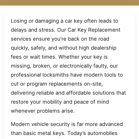
Losing or damaging a car key often leads to
delays and stress. Our Car Key Replacement
services ensure you’re back on the road
quickly, safely, and without high dealership
fees or wait times. Whether your key is
missing, broken, or electronically faulty, our
professional locksmiths have modern tools to
cut or program replacements on-site,
delivering reliable and affordable solutions that
restore your mobility and peace of mind
whenever problems arise.
Modern vehicle security is far more advanced
than basic metal keys. Today’s automobiles