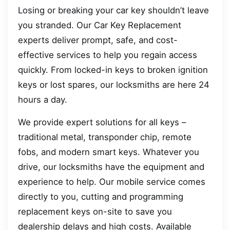
Losing or breaking your car key shouldn’t leave
you stranded. Our Car Key Replacement
experts deliver prompt, safe, and cost-
effective services to help you regain access
quickly. From locked-in keys to broken ignition
keys or lost spares, our locksmiths are here 24
hours a day.
We provide expert solutions for all keys –
traditional metal, transponder chip, remote
fobs, and modern smart keys. Whatever you
drive, our locksmiths have the equipment and
experience to help. Our mobile service comes
directly to you, cutting and programming
replacement keys on-site to save you
dealership delays and high costs. Available