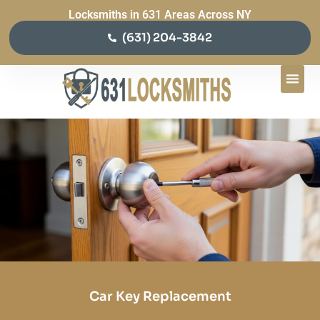
Locksmiths in 631 Areas Across NY
(631) 204-3842
Car Key Replacement