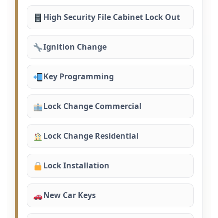
High Security File Cabinet Lock Out
Ignition Change
Key Programming
Lock Change Commercial
Lock Change Residential
Lock Installation
New Car Keys