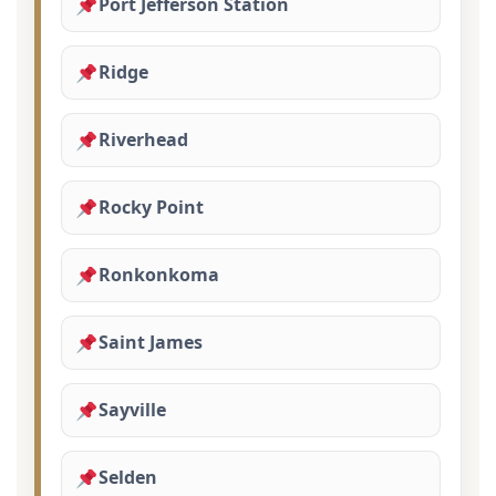
Port Jefferson Station
Ridge
Riverhead
Rocky Point
Ronkonkoma
Saint James
Sayville
Selden