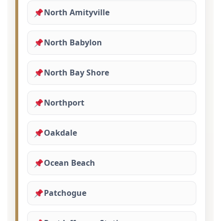
North Amityville
North Babylon
North Bay Shore
Northport
Oakdale
Ocean Beach
Patchogue