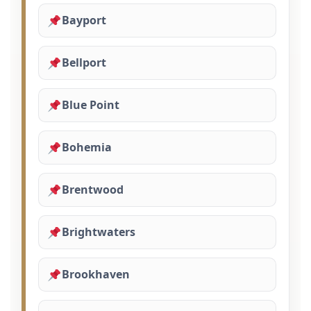
Bayport
Bellport
Blue Point
Bohemia
Brentwood
Brightwaters
Brookhaven