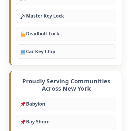
Master Key Lock
Deadbolt Lock
Car Key Chip
Proudly Serving Communities
Across New York
Babylon
Bay Shore