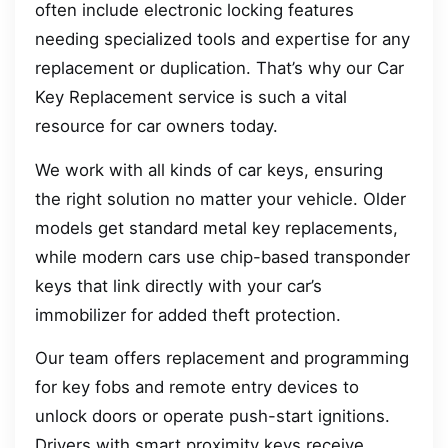
often include electronic locking features
needing specialized tools and expertise for any
replacement or duplication. That’s why our Car
Key Replacement service is such a vital
resource for car owners today.
We work with all kinds of car keys, ensuring
the right solution no matter your vehicle. Older
models get standard metal key replacements,
while modern cars use chip-based transponder
keys that link directly with your car’s
immobilizer for added theft protection.
Our team offers replacement and programming
for key fobs and remote entry devices to
unlock doors or operate push-start ignitions.
Drivers with smart proximity keys receive