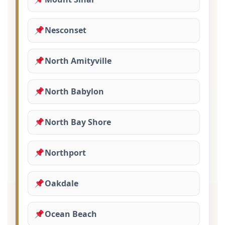
Nesconset
North Amityville
North Babylon
North Bay Shore
Northport
Oakdale
Ocean Beach