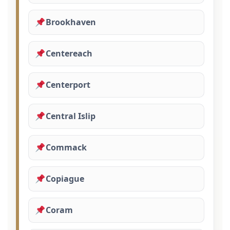
Brookhaven
Centereach
Centerport
Central Islip
Commack
Copiague
Coram