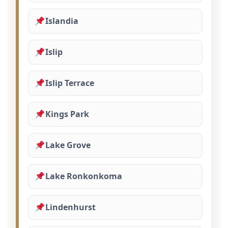
Islandia
Islip
Islip Terrace
Kings Park
Lake Grove
Lake Ronkonkoma
Lindenhurst