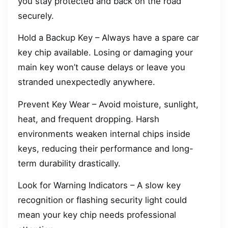
you stay protected and back on the road
securely.
Hold a Backup Key – Always have a spare car
key chip available. Losing or damaging your
main key won’t cause delays or leave you
stranded unexpectedly anywhere.
Prevent Key Wear – Avoid moisture, sunlight,
heat, and frequent dropping. Harsh
environments weaken internal chips inside
keys, reducing their performance and long-
term durability drastically.
Look for Warning Indicators – A slow key
recognition or flashing security light could
mean your key chip needs professional