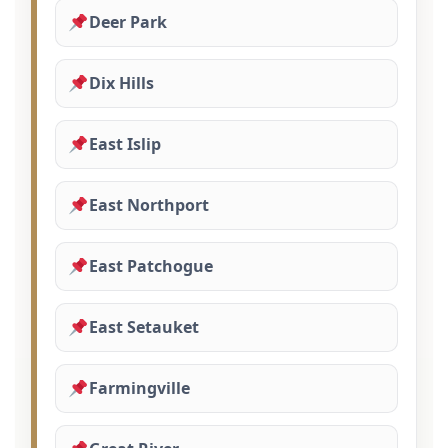
Deer Park
Dix Hills
East Islip
East Northport
East Patchogue
East Setauket
Farmingville