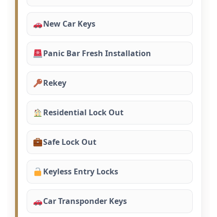
New Car Keys
Panic Bar Fresh Installation
Rekey
Residential Lock Out
Safe Lock Out
Keyless Entry Locks
Car Transponder Keys