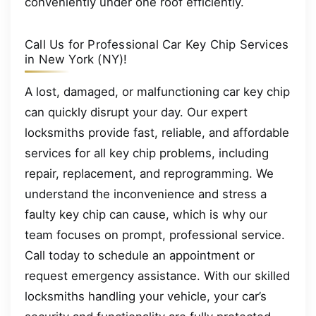
conveniently under one roof efficiently.
Call Us for Professional Car Key Chip Services
in New York (NY)!
A lost, damaged, or malfunctioning car key chip
can quickly disrupt your day. Our expert
locksmiths provide fast, reliable, and affordable
services for all key chip problems, including
repair, replacement, and reprogramming. We
understand the inconvenience and stress a
faulty key chip can cause, which is why our
team focuses on prompt, professional service.
Call today to schedule an appointment or
request emergency assistance. With our skilled
locksmiths handling your vehicle, your car’s