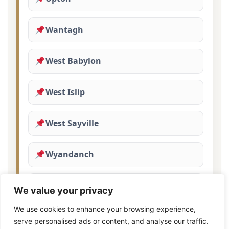
Wantagh
West Babylon
West Islip
West Sayville
Wyandanch
Yaphank
We value your privacy
We use cookies to enhance your browsing experience,
serve personalised ads or content, and analyse our traffic.