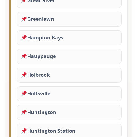
Great River
Greenlawn
Hampton Bays
Hauppauge
Holbrook
Holtsville
Huntington
Huntington Station