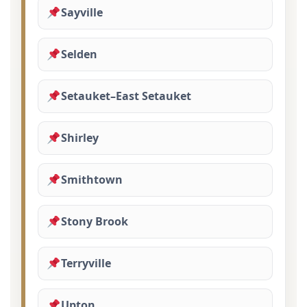
Sayville
Selden
Setauket–East Setauket
Shirley
Smithtown
Stony Brook
Terryville
Upton