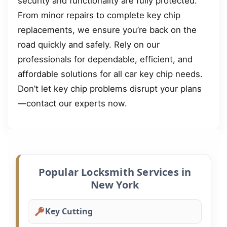
security and functionality are fully protected.
From minor repairs to complete key chip
replacements, we ensure you’re back on the
road quickly and safely. Rely on our
professionals for dependable, efficient, and
affordable solutions for all car key chip needs.
Don’t let key chip problems disrupt your plans
—contact our experts now.
Popular Locksmith Services in
New York
Key Cutting