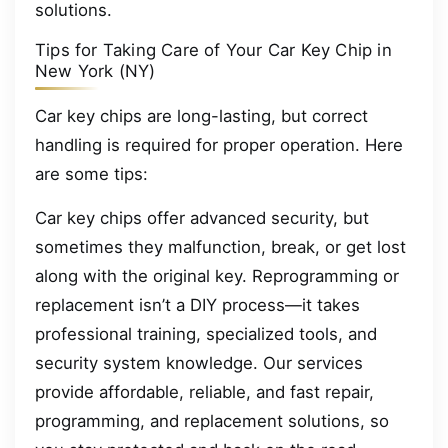
solutions.
Tips for Taking Care of Your Car Key Chip in
New York (NY)
Car key chips are long-lasting, but correct
handling is required for proper operation. Here
are some tips:
Car key chips offer advanced security, but
sometimes they malfunction, break, or get lost
along with the original key. Reprogramming or
replacement isn’t a DIY process—it takes
professional training, specialized tools, and
security system knowledge. Our services
provide affordable, reliable, and fast repair,
programming, and replacement solutions, so