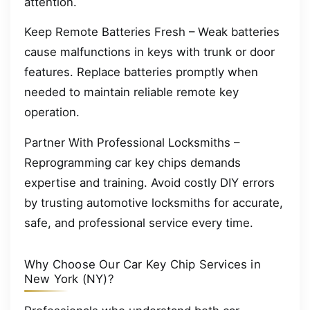
attention.
Keep Remote Batteries Fresh – Weak batteries
cause malfunctions in keys with trunk or door
features. Replace batteries promptly when
needed to maintain reliable remote key
operation.
Partner With Professional Locksmiths –
Reprogramming car key chips demands
expertise and training. Avoid costly DIY errors
by trusting automotive locksmiths for accurate,
safe, and professional service every time.
Why Choose Our Car Key Chip Services in
New York (NY)?