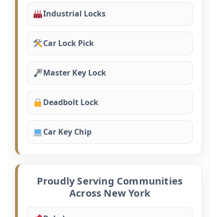
Industrial Locks
Car Lock Pick
Master Key Lock
Deadbolt Lock
Car Key Chip
Proudly Serving Communities
Across New York