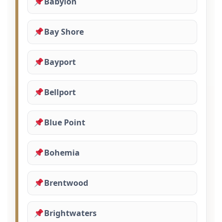
Babylon
Bay Shore
Bayport
Bellport
Blue Point
Bohemia
Brentwood
Brightwaters