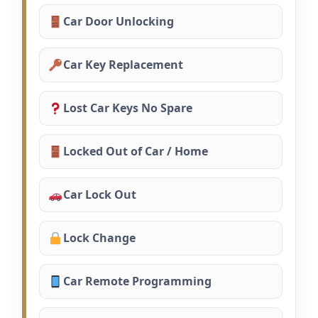
Car Door Unlocking
Car Key Replacement
Lost Car Keys No Spare
Locked Out of Car / Home
Car Lock Out
Lock Change
Car Remote Programming