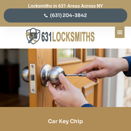
Locksmiths in 631 Areas Across NY
(631) 204-3842
Car Key Chip