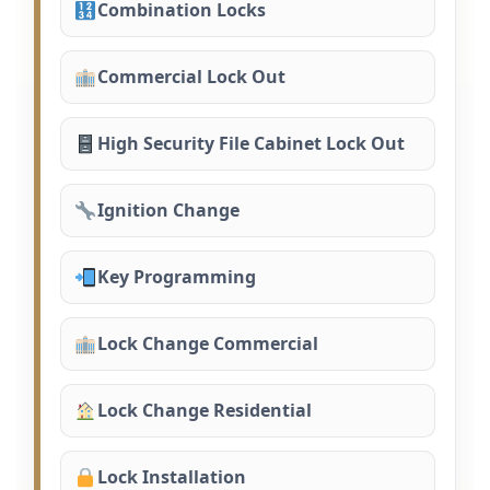
Combination Locks
Commercial Lock Out
High Security File Cabinet Lock Out
Ignition Change
Key Programming
Lock Change Commercial
Lock Change Residential
Lock Installation