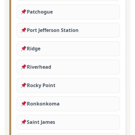
Patchogue
Port Jefferson Station
Ridge
Riverhead
Rocky Point
Ronkonkoma
Saint James