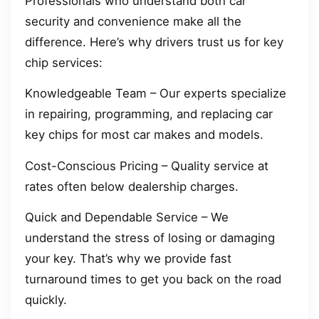
Professionals who understand both car
security and convenience make all the
difference. Here’s why drivers trust us for key
chip services:
Knowledgeable Team – Our experts specialize
in repairing, programming, and replacing car
key chips for most car makes and models.
Cost-Conscious Pricing – Quality service at
rates often below dealership charges.
Quick and Dependable Service – We
understand the stress of losing or damaging
your key. That’s why we provide fast
turnaround times to get you back on the road
quickly.