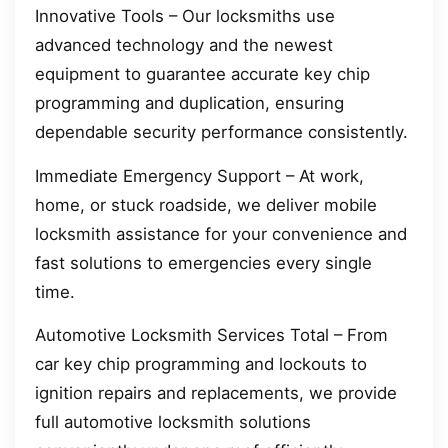
Innovative Tools – Our locksmiths use
advanced technology and the newest
equipment to guarantee accurate key chip
programming and duplication, ensuring
dependable security performance consistently.
Immediate Emergency Support – At work,
home, or stuck roadside, we deliver mobile
locksmith assistance for your convenience and
fast solutions to emergencies every single
time.
Automotive Locksmith Services Total – From
car key chip programming and lockouts to
ignition repairs and replacements, we provide
full automotive locksmith solutions