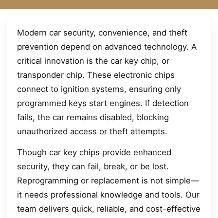
Modern car security, convenience, and theft
prevention depend on advanced technology. A
critical innovation is the car key chip, or
transponder chip. These electronic chips
connect to ignition systems, ensuring only
programmed keys start engines. If detection
fails, the car remains disabled, blocking
unauthorized access or theft attempts.
Though car key chips provide enhanced
security, they can fail, break, or be lost.
Reprogramming or replacement is not simple—
it needs professional knowledge and tools. Our
team delivers quick, reliable, and cost-effective