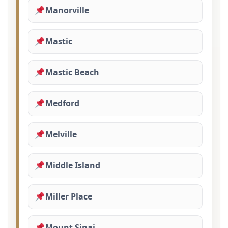
Manorville
Mastic
Mastic Beach
Medford
Melville
Middle Island
Miller Place
Mount Sinai